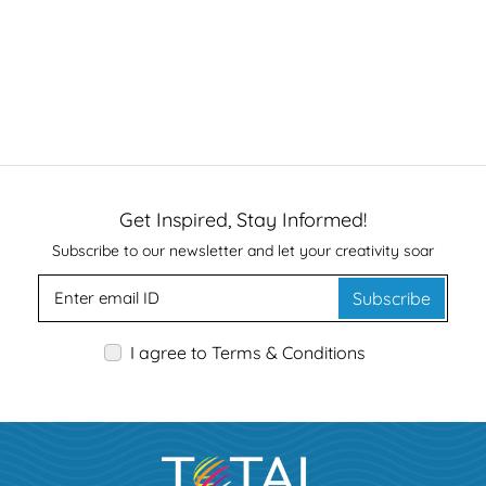
Get Inspired, Stay Informed!
Subscribe to our newsletter and let your creativity soar
Subscribe
I agree to Terms & Conditions