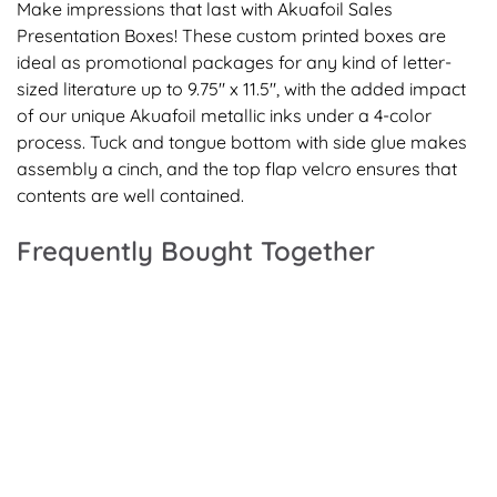
Make impressions that last with Akuafoil Sales
Presentation Boxes! These custom printed boxes are
ideal as promotional packages for any kind of letter-
sized literature up to 9.75" x 11.5", with the added impact
of our unique Akuafoil metallic inks under a 4-color
process. Tuck and tongue bottom with side glue makes
assembly a cinch, and the top flap velcro ensures that
contents are well contained.
Frequently Bought Together