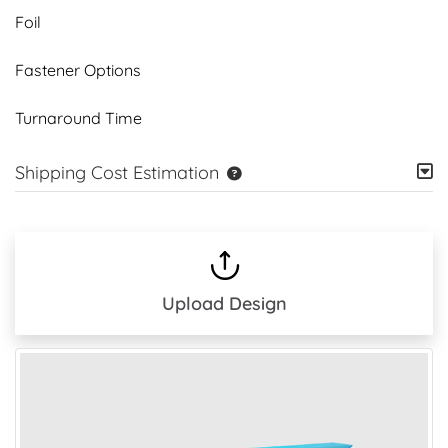
Foil
Fastener Options
Turnaround Time
Shipping Cost Estimation
Upload Design