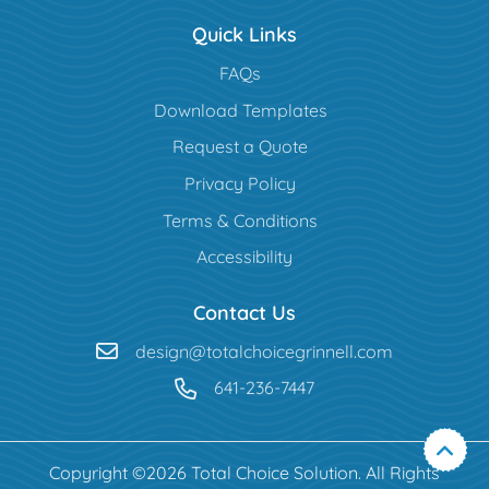
Quick Links
FAQs
Download Templates
Request a Quote
Privacy Policy
Terms & Conditions
Accessibility
Contact Us
design@totalchoicegrinnell.com
641-236-7447
Copyright ©2026 Total Choice Solution. All Rights