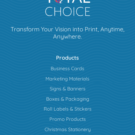
Transform Your Vision into Print, Anytime,
Anywhere.
Products
Business Cards
Marketing Materials
Signs & Banners
Boxes & Packaging
Roll Labels & Stickers
Promo Products
Christmas Stationery