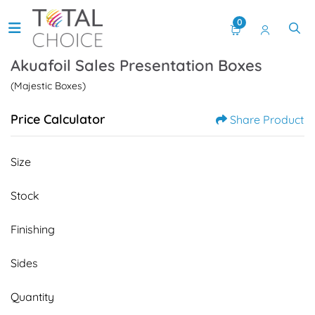
0
Akuafoil Sales Presentation Boxes
(Majestic Boxes)
Price Calculator
Share Product
Size
Stock
Finishing
Sides
Quantity