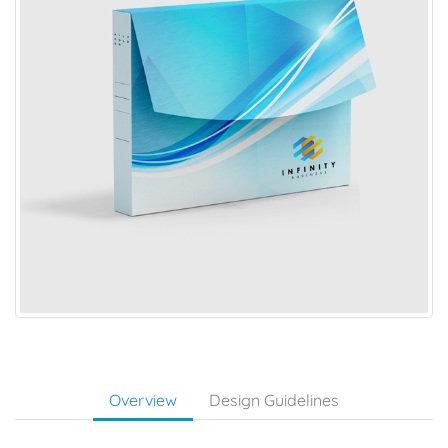
Overview
Design Guidelines