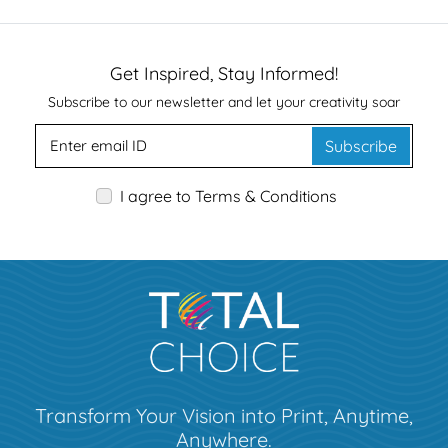
Get Inspired, Stay Informed!
Subscribe to our newsletter and let your creativity soar
Subscribe
I agree to Terms & Conditions
Transform Your Vision into Print, Anytime,
Anywhere.