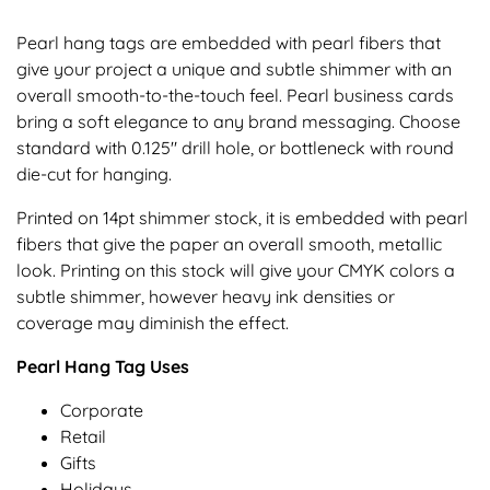
Pearl hang tags are embedded with pearl fibers that
give your project a unique and subtle shimmer with an
overall smooth-to-the-touch feel. Pearl business cards
bring a soft elegance to any brand messaging. Choose
standard with 0.125" drill hole, or bottleneck with round
die-cut for hanging.
Printed on 14pt shimmer stock, it is embedded with pearl
fibers that give the paper an overall smooth, metallic
look. Printing on this stock will give your CMYK colors a
subtle shimmer, however heavy ink densities or
coverage may diminish the effect.
Pearl Hang Tag Uses
Corporate
Retail
Gifts
Holidays