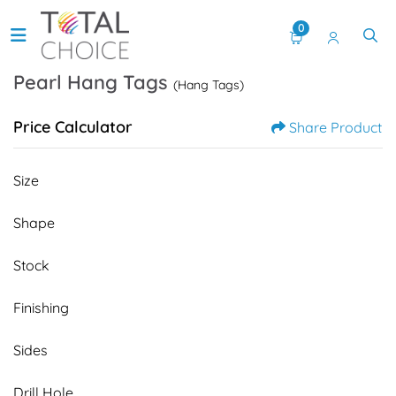
0
Pearl Hang Tags
(Hang Tags)
Price Calculator
Share Product
Size
Shape
Stock
Finishing
Sides
Drill Hole