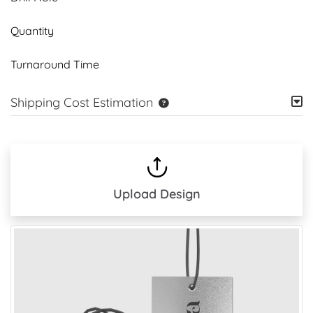
Quantity
Turnaround Time
Shipping Cost Estimation
Upload Design