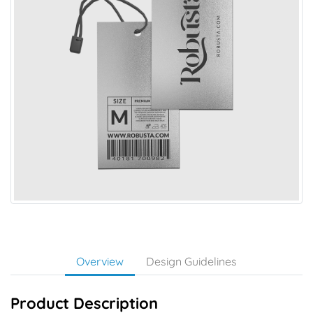
Overview
Design Guidelines
Product Description