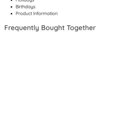
Birthdays
Product Information
Frequently Bought Together