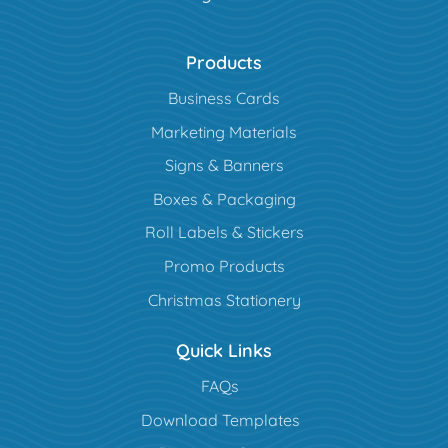
Products
Business Cards
Marketing Materials
Signs & Banners
Boxes & Packaging
Roll Labels & Stickers
Promo Products
Christmas Stationery
Quick Links
FAQs
Download Templates