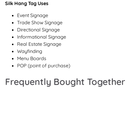
Silk Hang Tag Uses
Event Signage
Trade Show Signage
Directional Signage
Informational Signage
Real Estate Signage
Wayfinding
Menu Boards
POP (point of purchase)
Frequently Bought Together