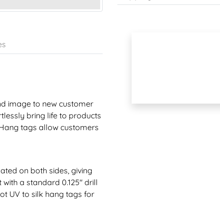
es
rand image to new customer
lessly bring life to products
. Hang tags allow customers
nated on both sides, giving
with a standard 0.125" drill
ot UV to silk hang tags for