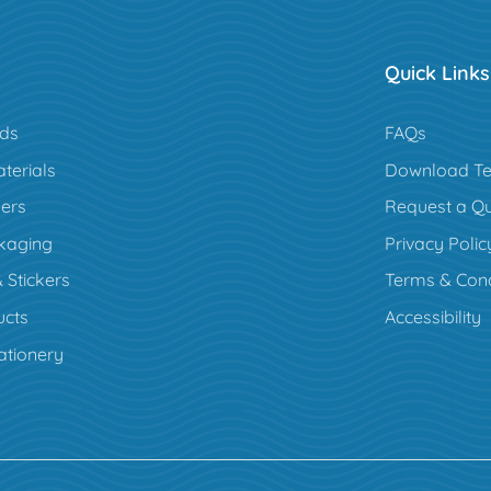
Quick Links
rds
FAQs
terials
Download Te
ers
Request a Q
kaging
Privacy Polic
 Stickers
Terms & Cond
cts
Accessibility
ationery