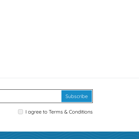
Subscribe
I agree to Terms & Conditions