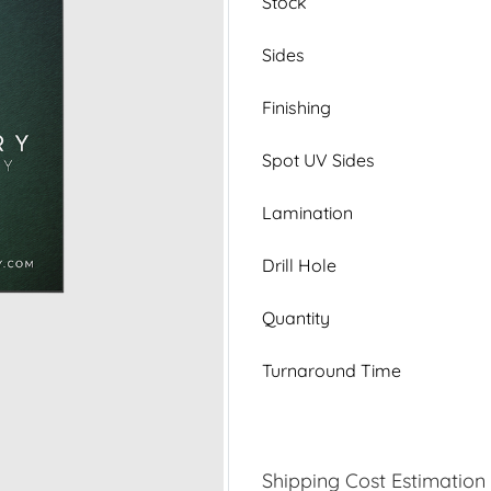
Stock
Sides
Finishing
Spot UV Sides
Lamination
Drill Hole
Quantity
Turnaround Time
Shipping Cost Estimation