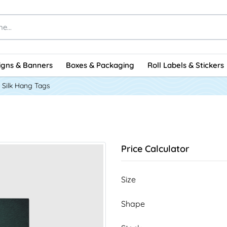
igns & Banners
Boxes & Packaging
Roll Labels & Stickers
Silk Hang Tags
Price Calculator
Size
Shape