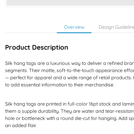
Overview
Design Guidelin
Product Description
Silk hang tags are a luxurious way to deliver a refined b
segments. Their matte, soft-to-the-touch appearance effort
— perfect for apparel and a wide range of retail products
to add essential information to their merchandise.
Silk hang tags are printed in full-color 16pt stock and lami
them a supple durability. They are water and tear-resistant 
hole or bottleneck with a round die-cut for hanging. Add sp
an added flair.