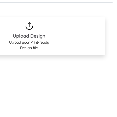
Upload Design
Upload your Print-ready
Design file