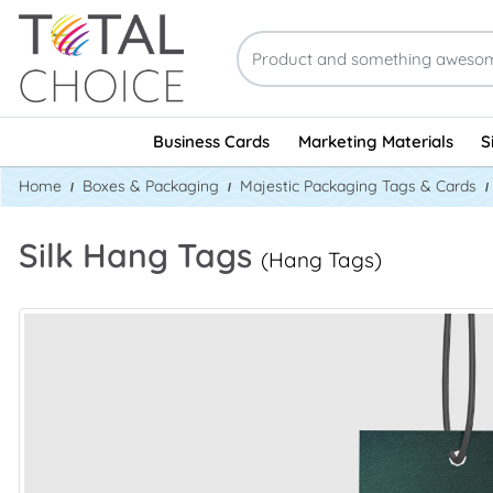
Business Cards
Marketing Materials
S
Home
Boxes & Packaging
Majestic Packaging Tags & Cards
Silk Hang Tags
(Hang Tags)