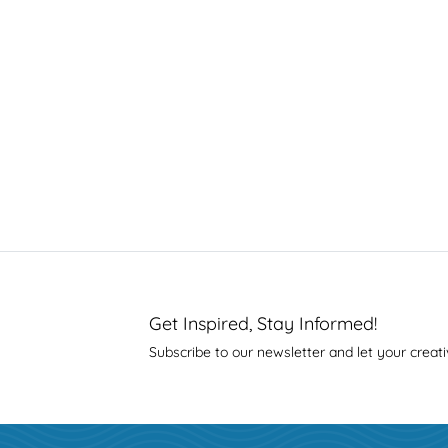
Get Inspired, Stay Informed!
Subscribe to our newsletter and let your creati