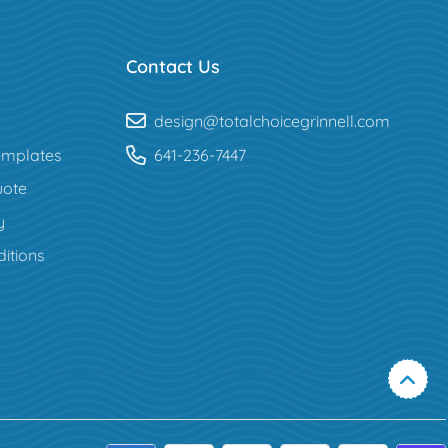
Contact Us
design@totalchoicegrinnell.com
mplates
641-236-7447
uote
y
itions