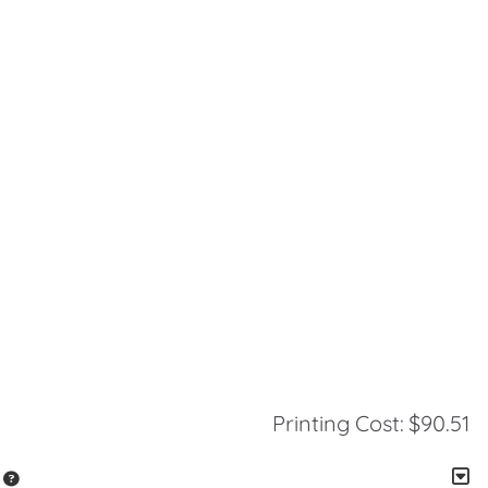
Printing Cost:
$90.51