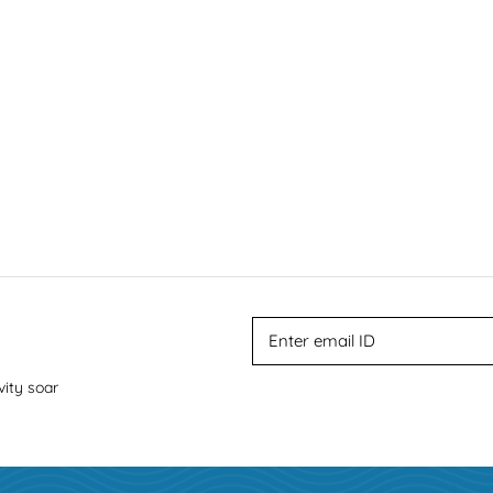
vity soar