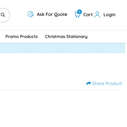
0
Ask For Quote
Cart
Login
Promo Products
Christmas Stationary
Share Product