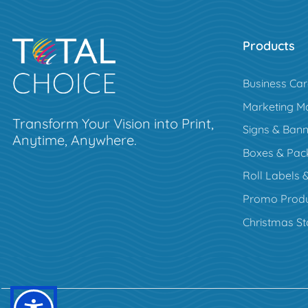
Products
Business Ca
Marketing Ma
Transform Your Vision into Print,
Signs & Bann
Anytime, Anywhere.
Boxes & Pac
Roll Labels &
Promo Produ
Christmas St