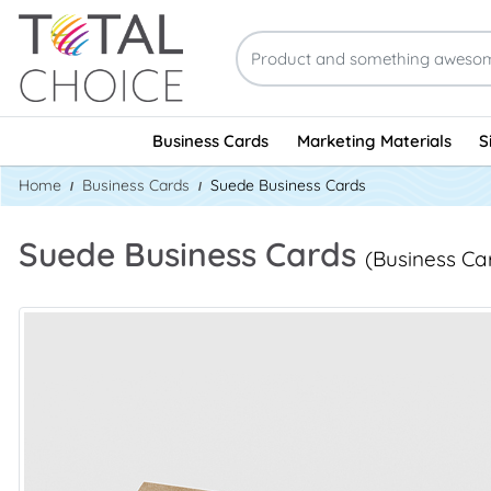
Business Cards
Marketing Materials
S
Home
Business Cards
Suede Business Cards
Suede Business Cards
(Business Ca