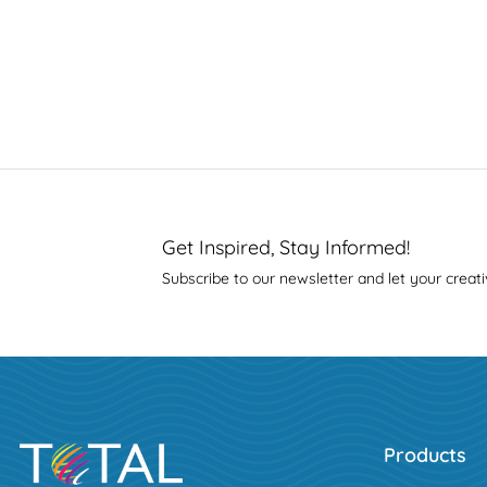
Get Inspired, Stay Informed!
Subscribe to our newsletter and let your creati
Products