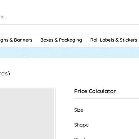
igns & Banners
Boxes & Packaging
Roll Labels & Stickers
rds)
Price Calculator
Size
Shape