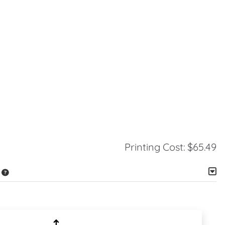
Printing Cost:
$65.49