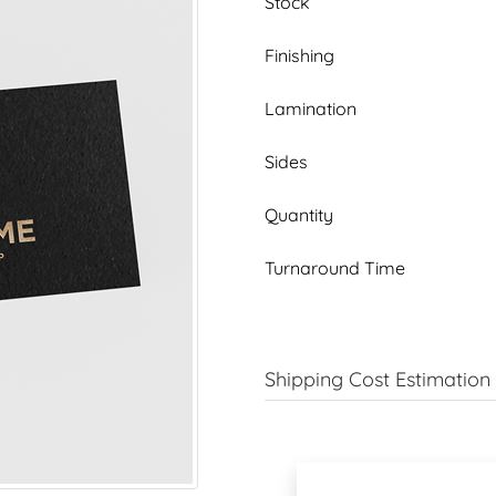
Stock
Finishing
Lamination
Sides
Quantity
Turnaround Time
Shipping Cost Estimation