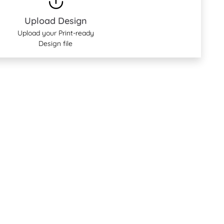
Upload Design
Upload your Print-ready
Design file