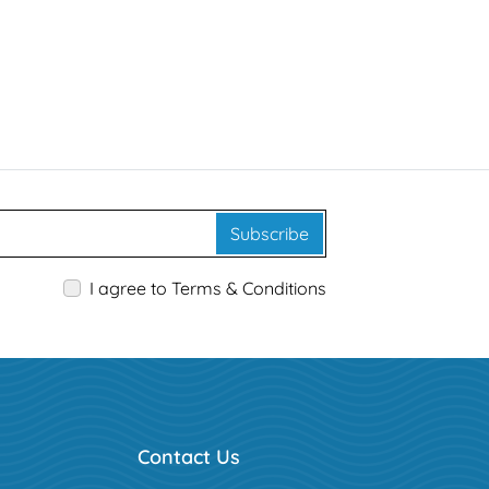
Subscribe
I agree to Terms & Conditions
Contact Us