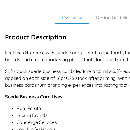
Overview
Design Guidelin
Product Description
Feel the difference with suede cards — soft to the touch, th
brands and create marketing pieces that stand out from t
Soft-touch suede business cards feature a 1.5mil scuff-resis
applied on each side of 16pt C2S stock after printing. With 
business cards turn branding experiences into lasting tacti
Suede Business Card Uses
Real Estate
Luxury Brands
Concierge Services
Law Professionals