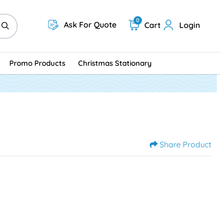
0
Ask For Quote
Cart
Login
Promo Products
Christmas Stationary
Share Product