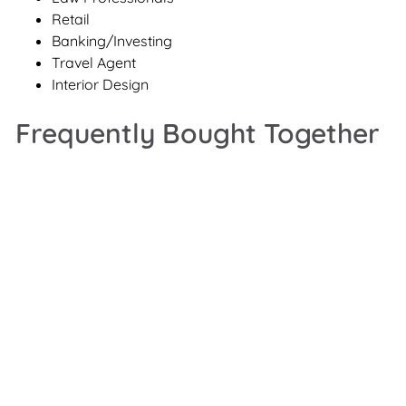
Retail
Banking/Investing
Travel Agent
Interior Design
Frequently Bought Together