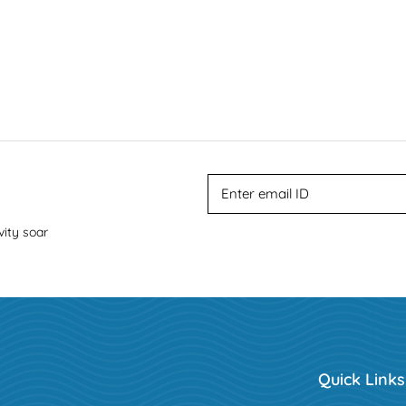
vity soar
Quick Links