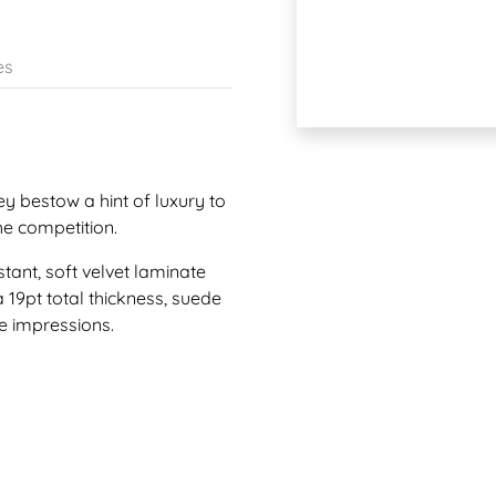
es
ey bestow a hint of luxury to
he competition.
tant, soft velvet laminate
a 19pt total thickness, suede
le impressions.