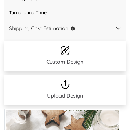
Turnaround Time
Shipping Cost Estimation
Custom Design
Upload Design