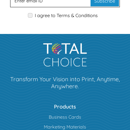
Subscribe
I agree to Terms & Conditions
Transform Your Vision into Print, Anytime,
Anywhere.
Products
Business Cards
Marketing Materials