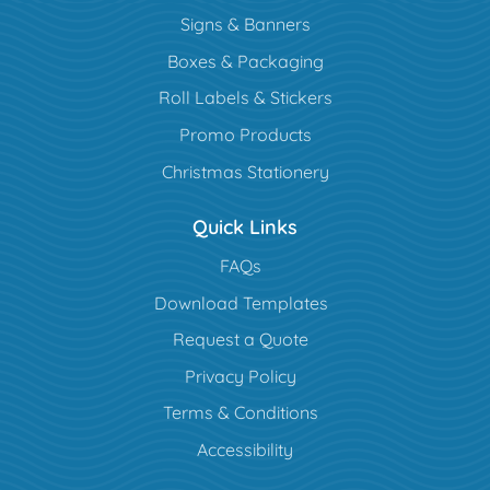
Signs & Banners
Boxes & Packaging
Roll Labels & Stickers
Promo Products
Christmas Stationery
Quick Links
FAQs
Download Templates
Request a Quote
Privacy Policy
Terms & Conditions
Accessibility