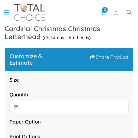
0
Cardinal Christmas Christmas
Letterhead
(Christmas Letterheads)
Customize &
Share Product
Estimate
Size
Quantity
Paper Option
Print Options