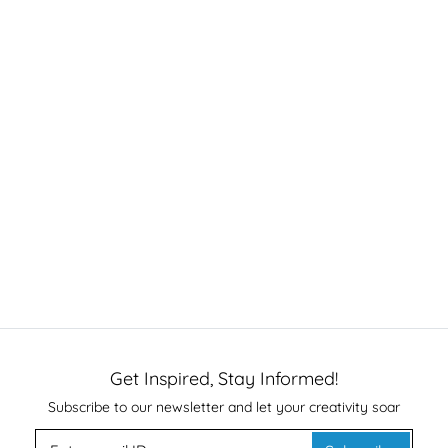
Get Inspired, Stay Informed!
Subscribe to our newsletter and let your creativity soar