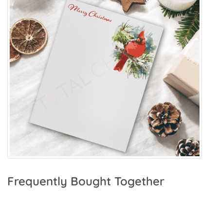
Frequently Bought Together