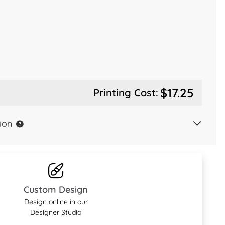
$17.25
Printing Cost:
ion
Custom Design
Design online in our
Designer Studio