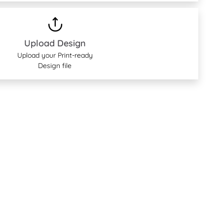
Upload Design
Upload your Print-ready
Design file