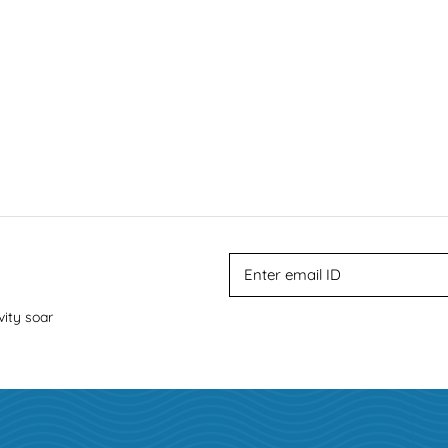
vity soar