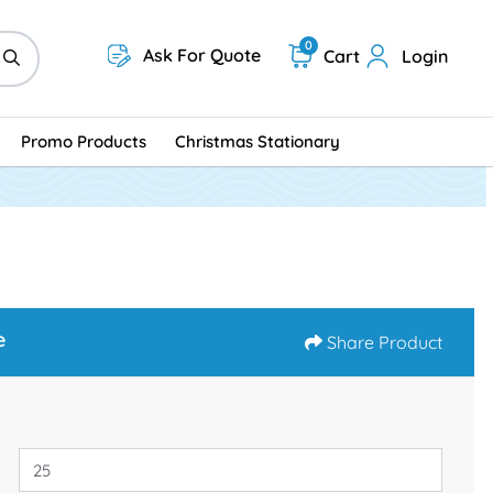
0
Ask For Quote
Cart
Login
Promo Products
Christmas Stationary
e
Share Product