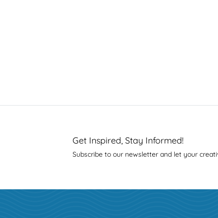
Get Inspired, Stay Informed!
Subscribe to our newsletter and let your creati