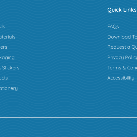
Quick Links
rds
FAQs
terials
Download Te
ers
Request a Q
kaging
Privacy Polic
 Stickers
Terms & Cond
cts
Accessibility
ationery