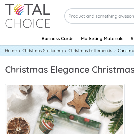
Business Cards
Marketing Materials
S
Home
Christmas Stationery
Christmas Letterheads
Christm
Christmas Elegance Christma