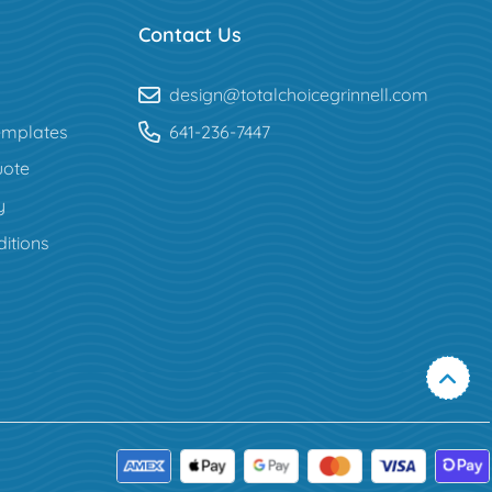
Contact Us
design@totalchoicegrinnell.com
mplates
641-236-7447
uote
y
itions