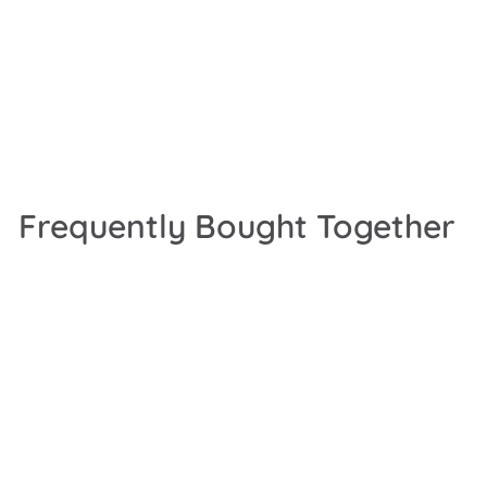
Frequently Bought Together