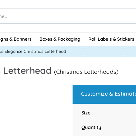
igns & Banners
Boxes & Packaging
Roll Labels & Stickers
as Elegance Christmas Letterhead
s Letterhead
(Christmas Letterheads)
Customize & Estimat
Size
Quantity