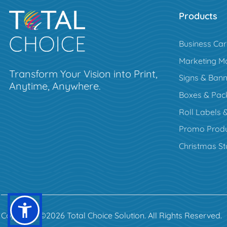
Products
Business Ca
Marketing Ma
Transform Your Vision into Print,
Signs & Bann
Anytime, Anywhere.
Boxes & Pac
Roll Labels &
Promo Produ
Christmas St
Copyright ©2026 Total Choice Solution. All Rights Reserved.