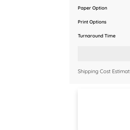
Paper Option
Print Options
Turnaround Time
Shipping Cost Estimat