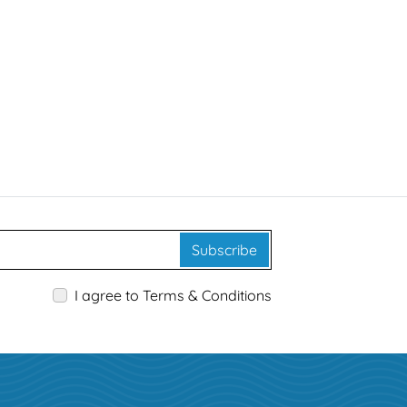
Subscribe
I agree to Terms & Conditions