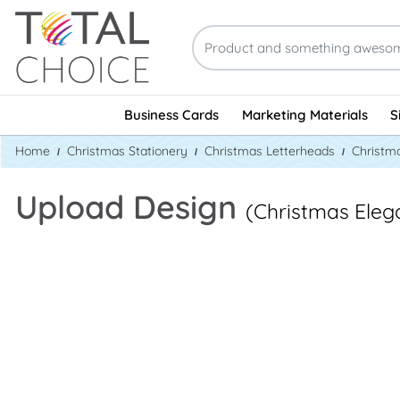
Business Cards
Marketing Materials
S
Home
Christmas Stationery
Christmas Letterheads
Christm
Upload Design
(Christmas Eleg