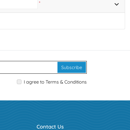
*
Subscribe
I agree to Terms & Conditions
Contact Us