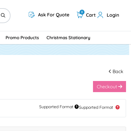
0
Ask For Quote
Cart
Login
Promo Products
Christmas Stationary
Back
Checkout
Supported Format
Supported Format