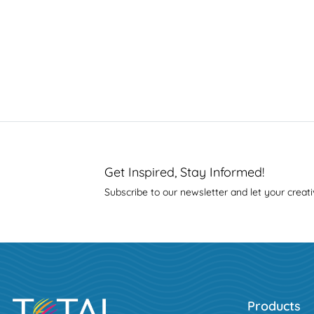
Get Inspired, Stay Informed!
Subscribe to our newsletter and let your creati
Products