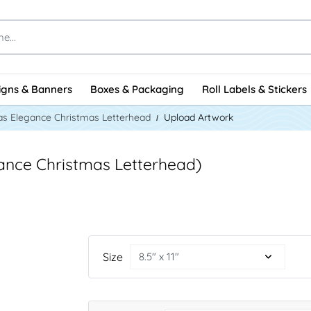
igns & Banners
Boxes & Packaging
Roll Labels & Stickers
as Elegance Christmas Letterhead
Upload Artwork
ance Christmas Letterhead)
Size