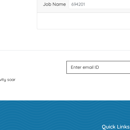
Job Name
vity soar
Quick Links