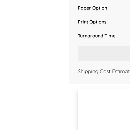
Paper Option
Print Options
Turnaround Time
Shipping Cost Estimat