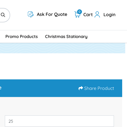
0
Ask For Quote
Cart
Login
Promo Products
Christmas Stationary
e
Share Product