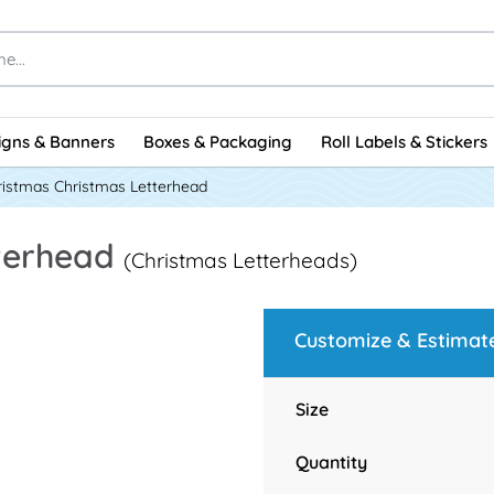
igns & Banners
Boxes & Packaging
Roll Labels & Stickers
ristmas Christmas Letterhead
tterhead
(Christmas Letterheads)
Customize & Estimat
Size
Quantity