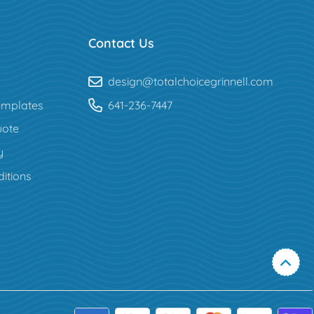
Contact Us
design@totalchoicegrinnell.com
mplates
641-236-7447
uote
y
itions