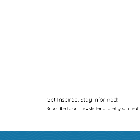
Get Inspired, Stay Informed!
Subscribe to our newsletter and let your creati