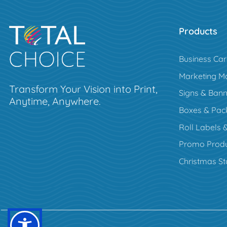
Products
Business Ca
Marketing Ma
Transform Your Vision into Print,
Signs & Bann
Anytime, Anywhere.
Boxes & Pac
Roll Labels &
Promo Produ
Christmas St