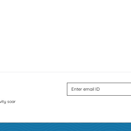
vity soar