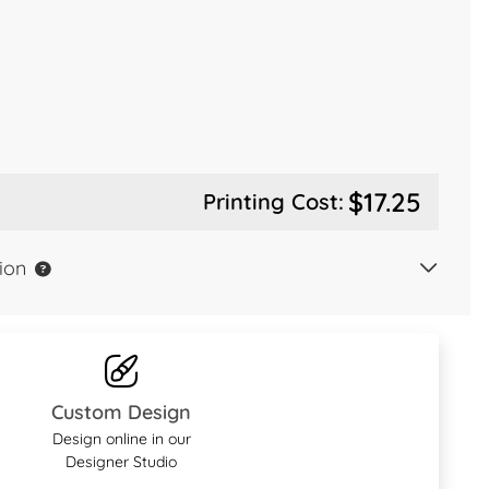
$17.25
Printing Cost:
ion
Custom Design
Design online in our
Designer Studio