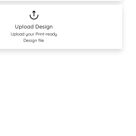
Upload Design
Upload your Print-ready
Design file