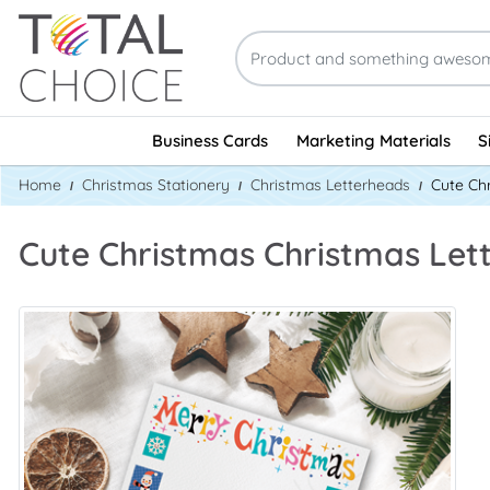
Business Cards
Marketing Materials
S
Home
Christmas Stationery
Christmas Letterheads
Cute Ch
Cute Christmas Christmas Le