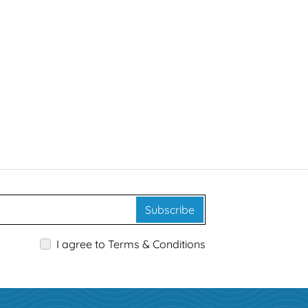
Subscribe
I agree to Terms & Conditions