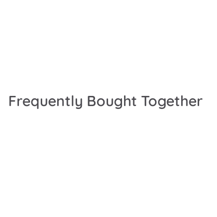
Frequently Bought Together