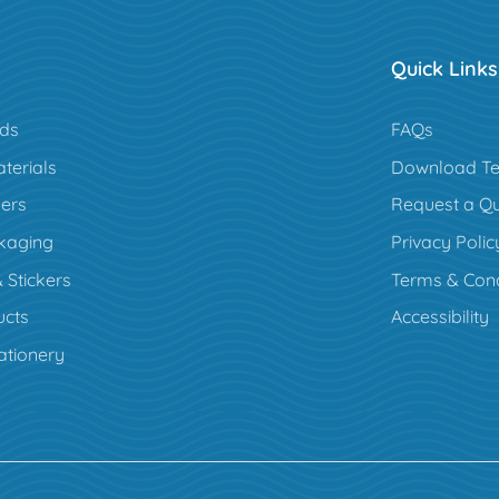
Quick Links
rds
FAQs
terials
Download Te
ers
Request a Q
kaging
Privacy Polic
 Stickers
Terms & Cond
cts
Accessibility
ationery