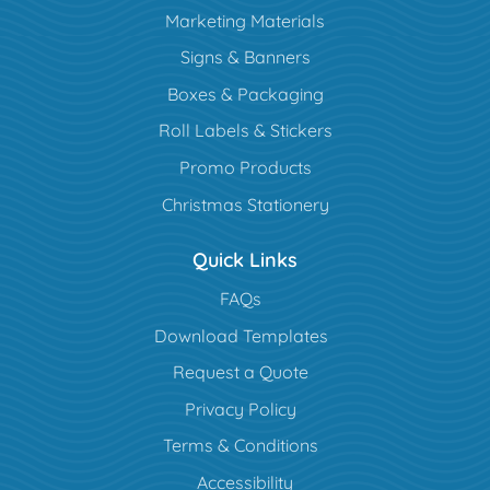
Marketing Materials
Signs & Banners
Boxes & Packaging
Roll Labels & Stickers
Promo Products
Christmas Stationery
Quick Links
FAQs
Download Templates
Request a Quote
Privacy Policy
Terms & Conditions
Accessibility