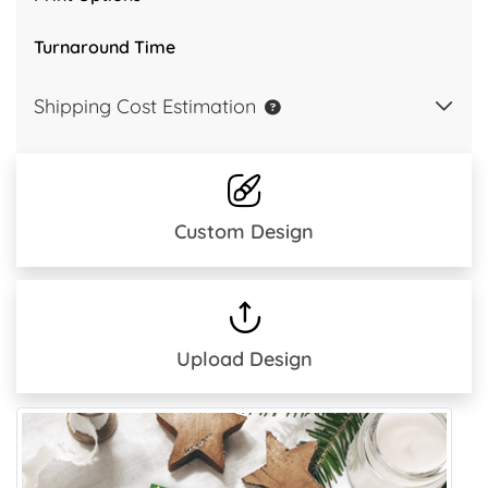
Turnaround Time
Shipping Cost Estimation
Custom Design
Upload Design