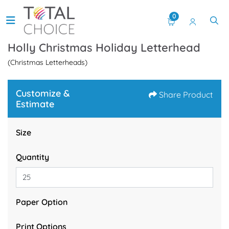
0
Holly Christmas Holiday Letterhead
(Christmas Letterheads)
Customize &
Share Product
Estimate
Size
Quantity
Paper Option
Print Options