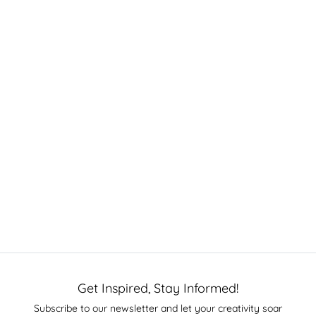
Get Inspired, Stay Informed!
Subscribe to our newsletter and let your creativity soar