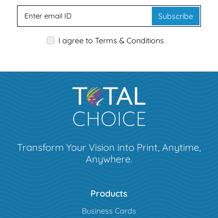
Subscribe
I agree to Terms & Conditions
Transform Your Vision into Print, Anytime,
Anywhere.
Products
Business Cards