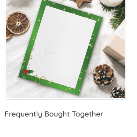
Frequently Bought Together