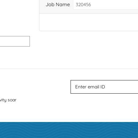
Job Name
vity soar