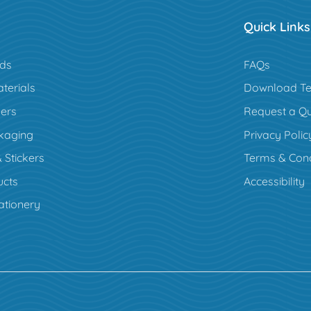
Quick Links
rds
FAQs
terials
Download Te
ers
Request a Q
kaging
Privacy Polic
 Stickers
Terms & Cond
cts
Accessibility
ationery