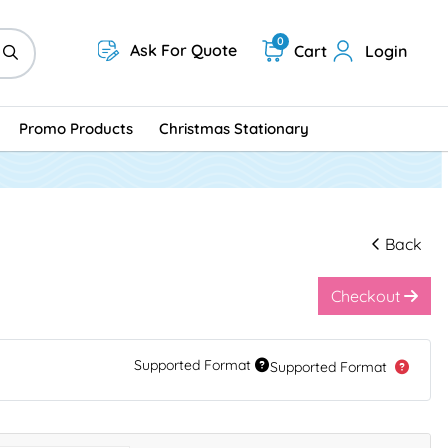
0
Ask For Quote
Cart
Login
Promo Products
Christmas Stationary
Back
Checkout
Supported Format
Supported Format