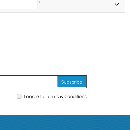
*
Subscribe
I agree to Terms & Conditions