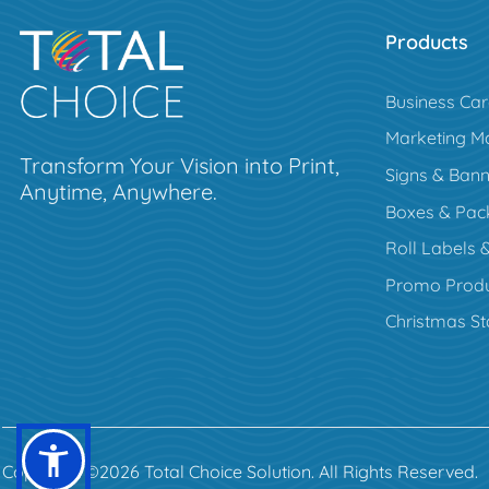
Products
Business Ca
Marketing Ma
Transform Your Vision into Print,
Signs & Bann
Anytime, Anywhere.
Boxes & Pac
Roll Labels &
Promo Produ
Christmas St
Copyright ©2026 Total Choice Solution. All Rights Reserved.