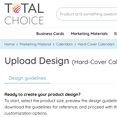
Business Cards
Marketing Materials
S
Home
Marketing Material
Calendars
Hard-Cover Calendars
Upload Design
(Hard-Cover Ca
Design guidelines
Ready to create your product design?
To start, select the product size, preview the design guideli
download the guidelines for reference, and proceed with t
customization options.