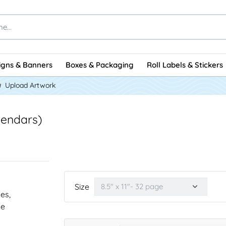
igns & Banners
Boxes & Packaging
Roll Labels & Stickers
Upload Artwork
lendars)
Size
nes,
he