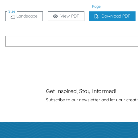
Page
Size
Landscape
View PDF
Download PDF
Get Inspired, Stay Informed!
Subscribe to our newsletter and let your creati