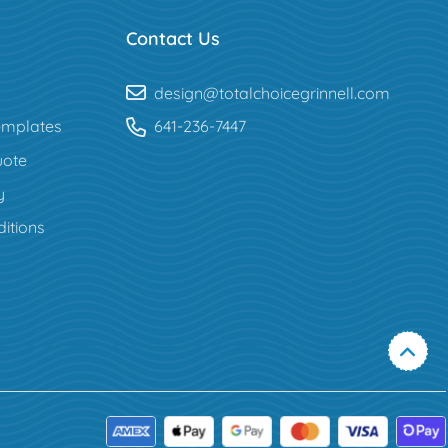
Contact Us
design@totalchoicegrinnell.com
mplates
641-236-7447
uote
y
itions