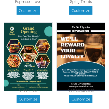
Espresso Love
Spicy Treats
Customize
Customize
Green Tea
Coffee Special
Customize
Customize