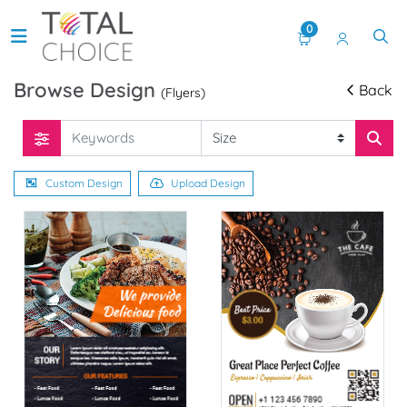
0
Browse Design
Back
(Flyers)
Custom Design
Upload Design