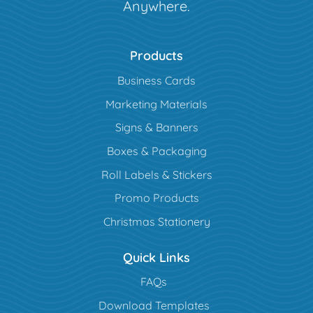
Anywhere.
Products
Business Cards
Marketing Materials
Signs & Banners
Boxes & Packaging
Roll Labels & Stickers
Promo Products
Christmas Stationery
Quick Links
FAQs
Download Templates