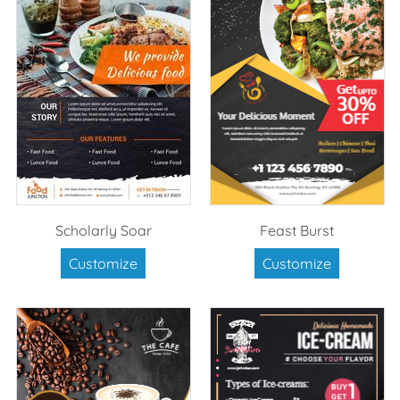
Scholarly Soar
Feast Burst
Customize
Customize