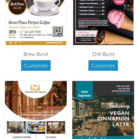
Brew Burst
Chill Burst
Customize
Customize