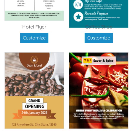
Hotel Flyer
Coffee Shop
Customize
Customize