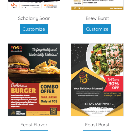
Scholarly Soar
Brew Burst
Customize
Customize
Feast Flavor
Feast Burst