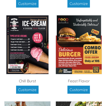
Customize
Customize
Chill Burst
Feast Flavor
Customize
Customize