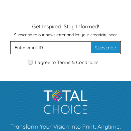
Get Inspired, Stay Informed!
Subscribe to our newsletter and let your creativity soar
Subscribe
I agree to Terms & Conditions
Transform Your Vision into Print, Anytime,