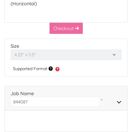
(Horizontal)
Checkout
Size
Supported Format
Job Name
*