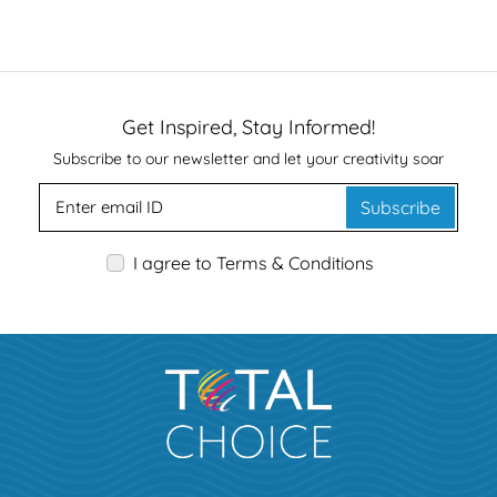
Get Inspired, Stay Informed!
Subscribe to our newsletter and let your creativity soar
Subscribe
I agree to Terms & Conditions