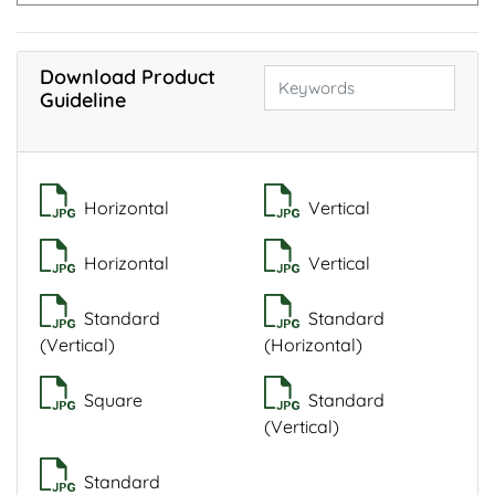
Download Product
Guideline
Horizontal
Vertical
Horizontal
Vertical
Standard
Standard
(Vertical)
(Horizontal)
Square
Standard
(Vertical)
Standard