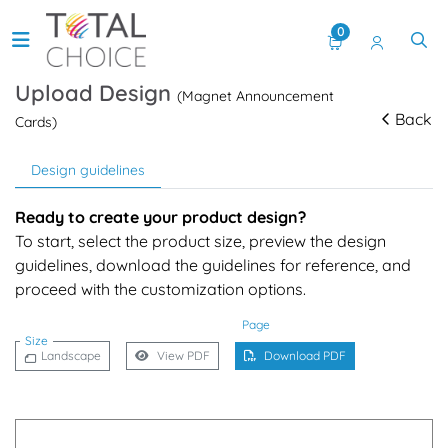
0
Upload Design
(Magnet Announcement
Back
Cards)
Design guidelines
Ready to create your product design?
To start, select the product size, preview the design
guidelines, download the guidelines for reference, and
proceed with the customization options.
Page
Size
Landscape
View PDF
Download PDF