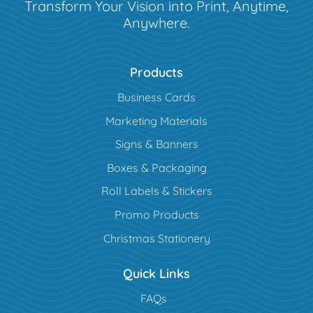
Transform Your Vision into Print, Anytime,
Anywhere.
Products
Business Cards
Marketing Materials
Signs & Banners
Boxes & Packaging
Roll Labels & Stickers
Promo Products
Christmas Stationery
Quick Links
FAQs