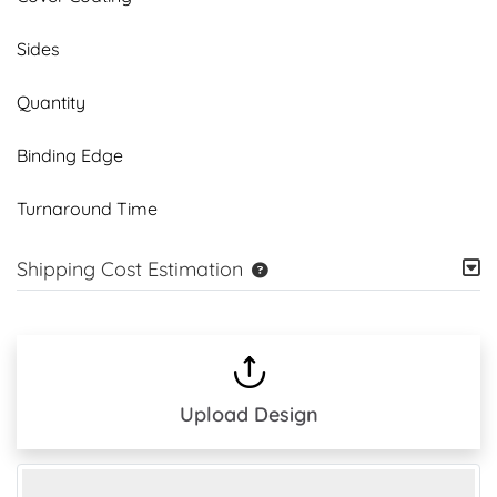
Sides
Quantity
Binding Edge
Turnaround Time
Shipping Cost Estimation
Upload Design