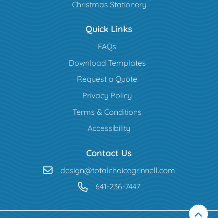
Christmas Stationery
Quick Links
FAQs
Download Templates
Request a Quote
Privacy Policy
Terms & Conditions
Accessibility
Contact Us
design@totalchoicegrinnell.com
641-236-7447