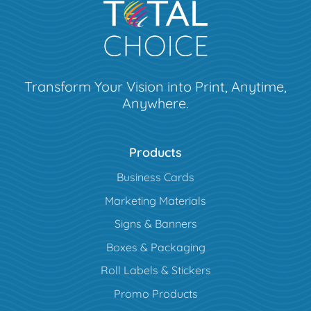
Transform Your Vision into Print, Anytime,
Anywhere.
Products
Business Cards
Marketing Materials
Signs & Banners
Boxes & Packaging
Roll Labels & Stickers
Promo Products