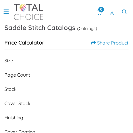
0
Saddle Stitch Catalogs
(Catalogs)
Price Calculator
Share Product
Size
Page Count
Stock
Cover Stock
Finishing
Cover Coating