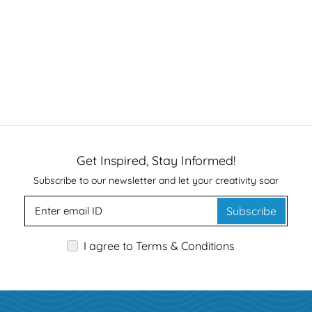
Get Inspired, Stay Informed!
Subscribe to our newsletter and let your creativity soar
Subscribe
I agree to Terms & Conditions