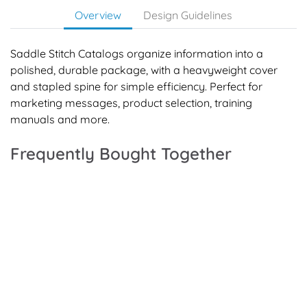
Overview
Design Guidelines
Saddle Stitch Catalogs organize information into a
polished, durable package, with a heavyweight cover
and stapled spine for simple efficiency. Perfect for
marketing messages, product selection, training
manuals and more.
Frequently Bought Together