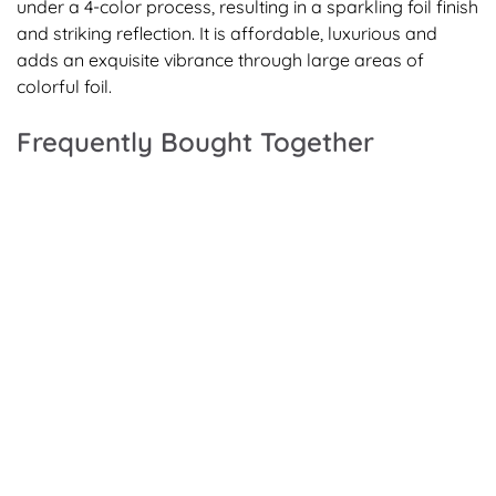
under a 4-color process, resulting in a sparkling foil finish
and striking reflection. It is affordable, luxurious and
adds an exquisite vibrance through large areas of
colorful foil.
Frequently Bought Together