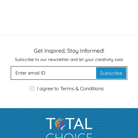
Get Inspired, Stay Informed!
Subscribe to our newsletter and let your creativity soar
Subscribe
I agree to Terms & Conditions