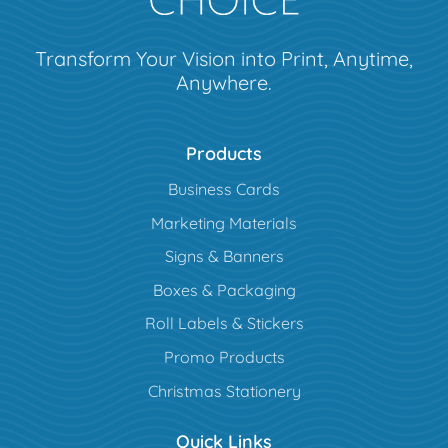
Transform Your Vision into Print, Anytime,
Anywhere.
Products
Business Cards
Marketing Materials
Signs & Banners
Boxes & Packaging
Roll Labels & Stickers
Promo Products
Christmas Stationery
Quick Links