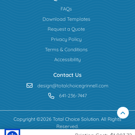
FAQs
Download Templates
Request a Quote
Privacy Policy
Terms & Conditions
Accessibility
Contact Us
design@totalchoicegrinnell.com
641-236-7447
Copyright ©2026 Total Choice Solution. All Rights
Reserved.