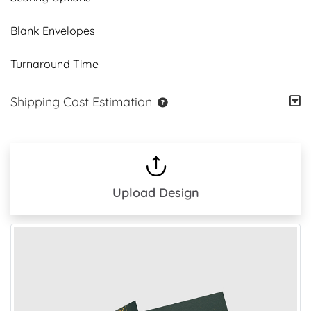
Blank Envelopes
Turnaround Time
Shipping Cost Estimation
Upload Design