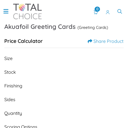
0
Akuafoil Greeting Cards
(Greeting Cards)
Price Calculator
Share Product
Size
Stock
Finishing
Sides
Quantity
Scoring Options