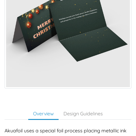
Overview
Design Guidelines
Akuafoil uses a special foil process placing metallic ink