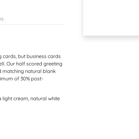
es
g cards, but business cards
l. Our half scored greeting
d matching natural blank
inimum of 30% post-
a light cream, natural white