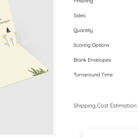
Finishing
Sides
Quantity
Scoring Options
Blank Envelopes
Turnaround Time
Shipping Cost Estimation