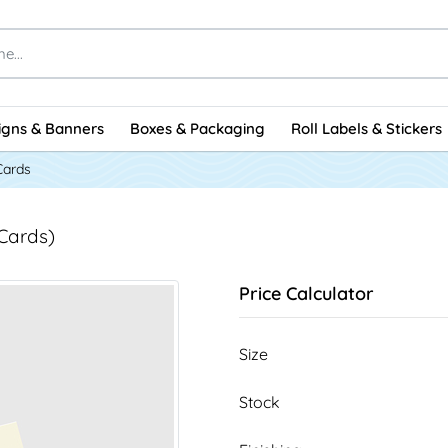
igns & Banners
Boxes & Packaging
Roll Labels & Stickers
Cards
 Cards)
Price Calculator
Size
Stock