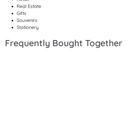
Real Estate
Gifts
Souvenirs
Stationery
Frequently Bought Together