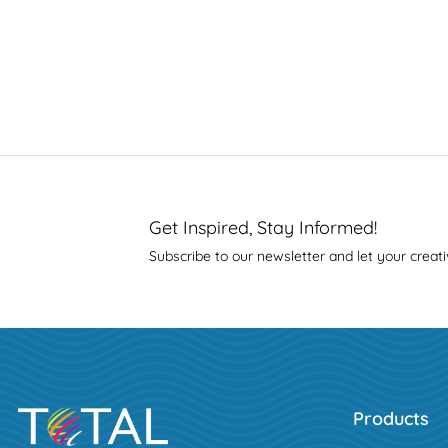
Get Inspired, Stay Informed!
Subscribe to our newsletter and let your creati
Products