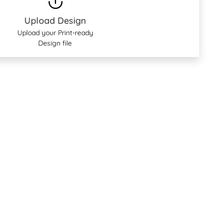
Upload Design
Upload your Print-ready
Design file