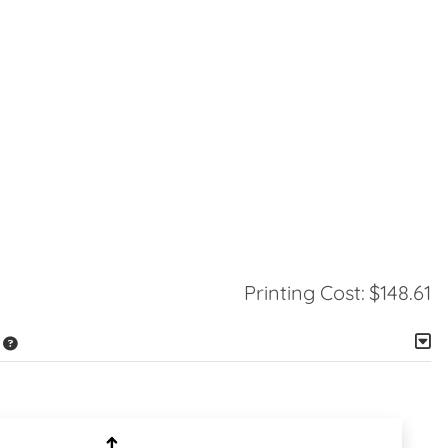
Printing Cost:
$148.61