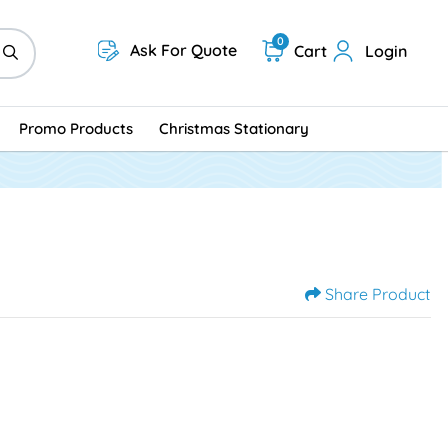
0
Ask For Quote
Cart
Login
Promo Products
Christmas Stationary
Share Product