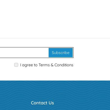
Subscribe
I agree to Terms & Conditions
Contact Us