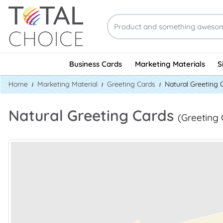
Business Cards
Marketing Materials
S
Home
Marketing Material
Greeting Cards
Natural Greeting 
Natural Greeting Cards
(Greeting