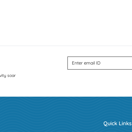
vity soar
Quick Links