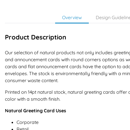
Overview
Design Guidelin
Product Description
Our selection of natural products not only includes greetin
and announcement cards with round corners options as wel
cards and flat announcement cards have the option to ad
envelopes. The stock is environmentally friendly with a m
consumer waste content.
Printed on 14pt natural stock, natural greeting cards offer 
color with a smooth finish.
Natural Greeting Card Uses
Corporate
Retail