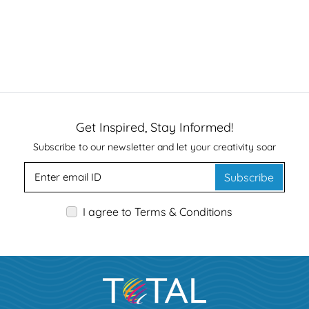
Get Inspired, Stay Informed!
Subscribe to our newsletter and let your creativity soar
Subscribe
I agree to Terms & Conditions