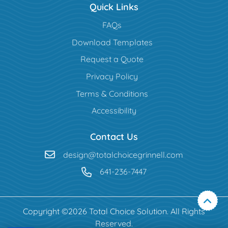
Quick Links
FAQs
Download Templates
Request a Quote
Privacy Policy
Terms & Conditions
Accessibility
Contact Us
design@totalchoicegrinnell.com
641-236-7447
Copyright ©2026 Total Choice Solution. All Rights
Reserved.