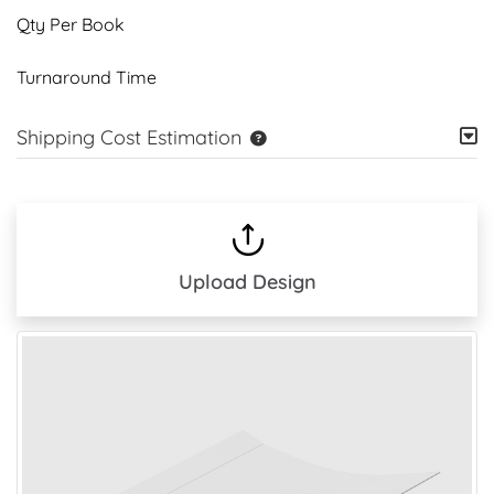
Qty Per Book
Turnaround Time
Shipping Cost Estimation
Upload Design