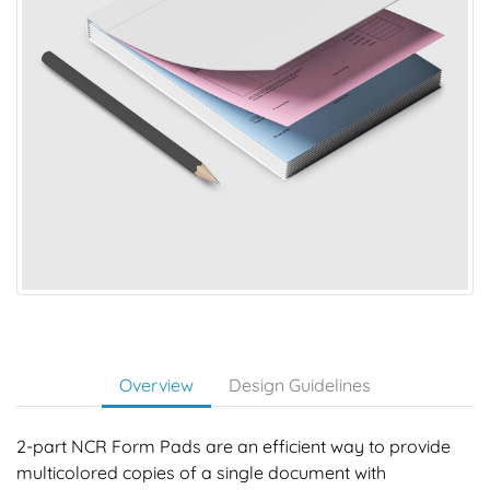
Overview
Design Guidelines
2-part NCR Form Pads are an efficient way to provide
multicolored copies of a single document with