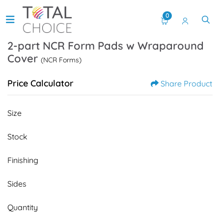
0
2-part NCR Form Pads w Wraparound
Cover
(NCR Forms)
Price Calculator
Share Product
Size
Stock
Finishing
Sides
Quantity