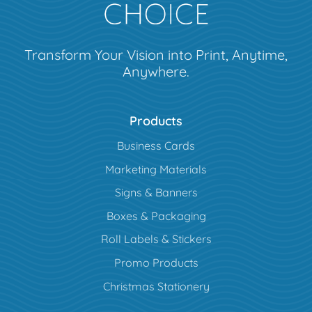
Transform Your Vision into Print, Anytime,
Anywhere.
Products
Business Cards
Marketing Materials
Signs & Banners
Boxes & Packaging
Roll Labels & Stickers
Promo Products
Christmas Stationery