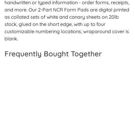
handwritten or typed information - order forms, receipts,
and more. Our 2-Part NCR Form Pads are digital printed
as collated sets of white and canary sheets on 20lb
stock, glued on the short edge, with up to four
customizable numbering locations; wraparound cover is
blank.
Frequently Bought Together