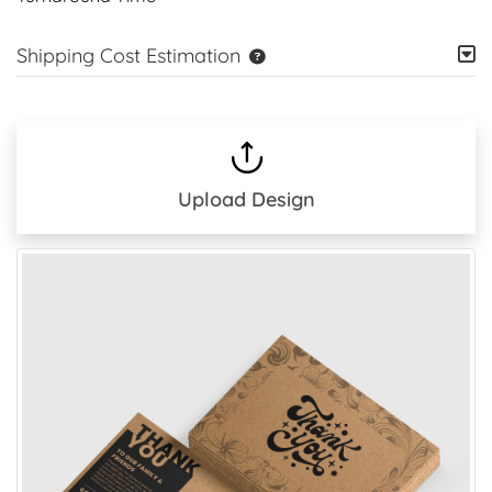
Shipping Cost Estimation
Upload Design