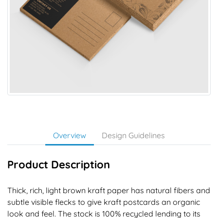
Overview
Design Guidelines
Product Description
Thick, rich, light brown kraft paper has natural fibers and
subtle visible flecks to give kraft postcards an organic
look and feel. The stock is 100% recycled lending to its