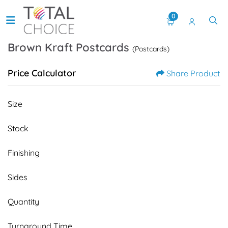
0
Brown Kraft Postcards
(Postcards)
Price Calculator
Share Product
Size
Stock
Finishing
Sides
Quantity
Turnaround Time