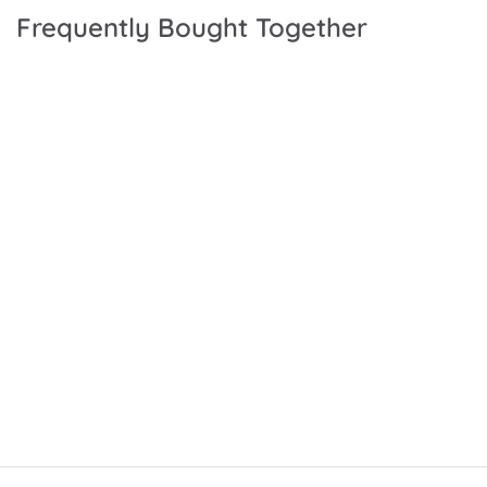
Frequently Bought Together