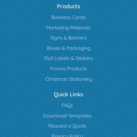
Products
Business Cards
Marketing Materials
Signs & Banners
Boxes & Packaging
Roll Labels & Stickers
Promo Products
Christmas Stationery
Quick Links
FAQs
Download Templates
Request a Quote
Privacy Policy