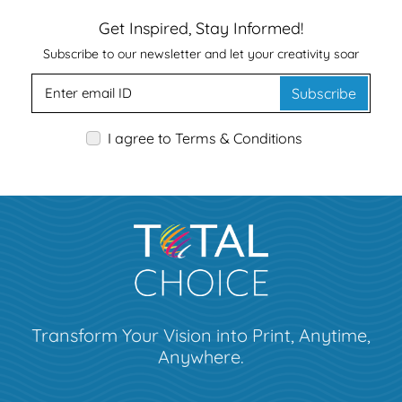
Get Inspired, Stay Informed!
Subscribe to our newsletter and let your creativity soar
Subscribe
I agree to Terms & Conditions
Transform Your Vision into Print, Anytime,
Anywhere.