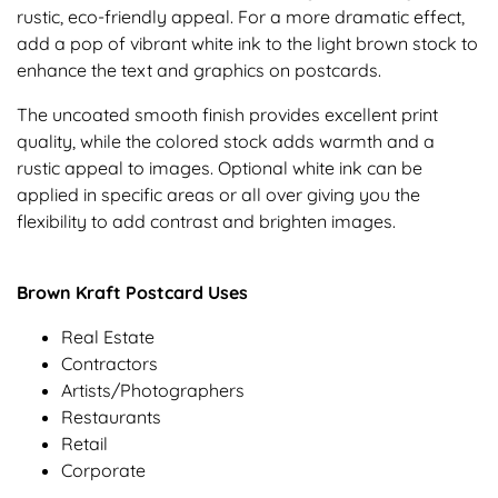
rustic, eco-friendly appeal. For a more dramatic effect,
add a pop of vibrant white ink to the light brown stock to
enhance the text and graphics on postcards.
The uncoated smooth finish provides excellent print
quality, while the colored stock adds warmth and a
rustic appeal to images. Optional white ink can be
applied in specific areas or all over giving you the
flexibility to add contrast and brighten images.
Brown Kraft Postcard Uses
Real Estate
Contractors
Artists/Photographers
Restaurants
Retail
Corporate