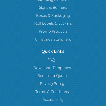
Signs & Banners
Boxes & Packaging
Roll Labels & Stickers
Promo Products
Christmas Stationery
Quick Links
FAQs
Download Templates
Request a Quote
Privacy Policy
Terms & Conditions
Accessibility