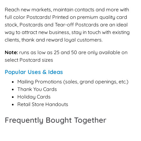
Reach new markets, maintain contacts and more with
full color Postcards! Printed on premium quality card
stock, Postcards and Tear-off Postcards are an ideal
way to attract new business, stay in touch with existing
clients, thank and reward loyal customers.
Note:
runs as low as 25 and 50 are only available on
select Postcard sizes
Popular Uses & Ideas
Mailing Promotions (sales, grand openings, etc.)
Thank You Cards
Holiday Cards
Retail Store Handouts
Frequently Bought Together