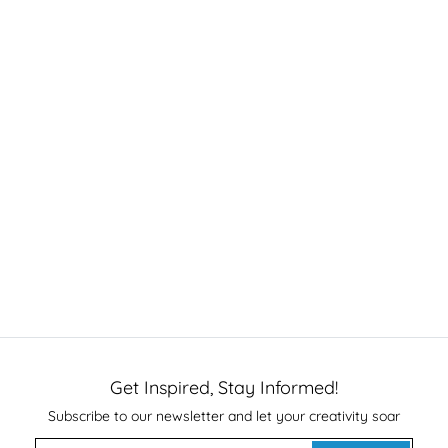
Get Inspired, Stay Informed!
Subscribe to our newsletter and let your creativity soar