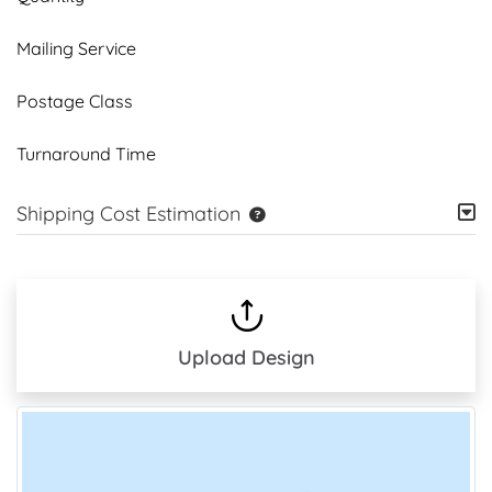
Mailing Service
Postage Class
Turnaround Time
Shipping Cost Estimation
Upload Design