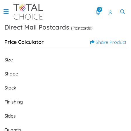
0
Direct Mail Postcards
(Postcards)
Price Calculator
Share Product
Size
Shape
Stock
Finishing
Sides
Quantity