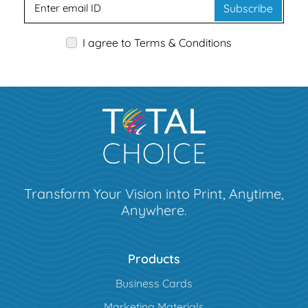
Subscribe
I agree to Terms & Conditions
Transform Your Vision into Print, Anytime,
Anywhere.
Products
Business Cards
Marketing Materials