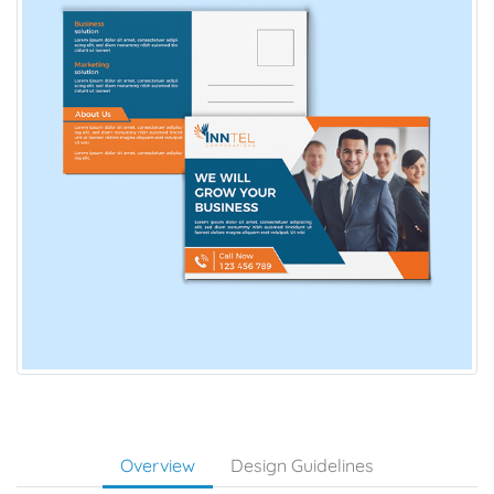
Overview
Design Guidelines