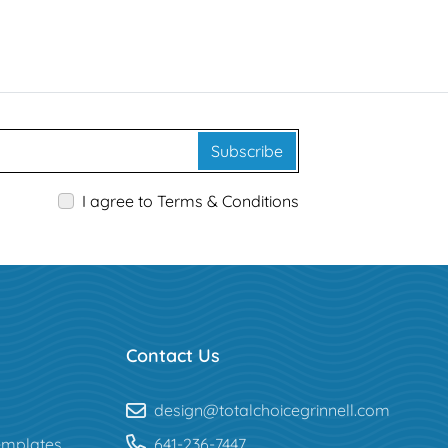
Subscribe
I agree to Terms & Conditions
Contact Us
design@totalchoicegrinnell.com
mplates
641-236-7447