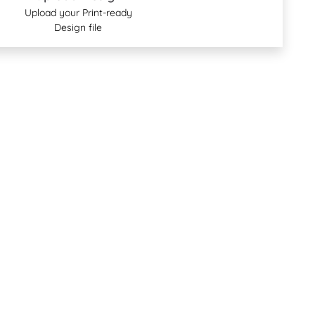
Upload your Print-ready
Design file