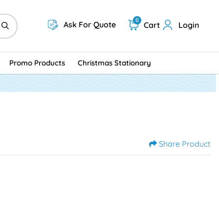
0
Ask For Quote
Cart
Login
Promo Products
Christmas Stationary
Share Product