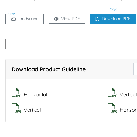
Page
Size
Landscape
View PDF
Download PDF
Download Product Guideline
Horizontal
Vertical
Vertical
Horizon