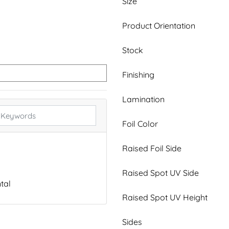
Size
Product Orientation
Stock
Finishing
Lamination
Foil Color
Raised Foil Side
Raised Spot UV Side
tal
Raised Spot UV Height
Sides