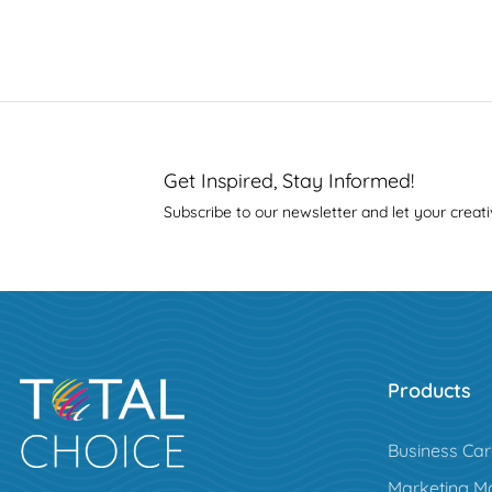
Get Inspired, Stay Informed!
Subscribe to our newsletter and let your creati
Products
Business Ca
Marketing Ma