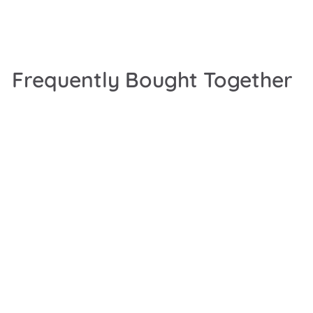
Frequently Bought Together