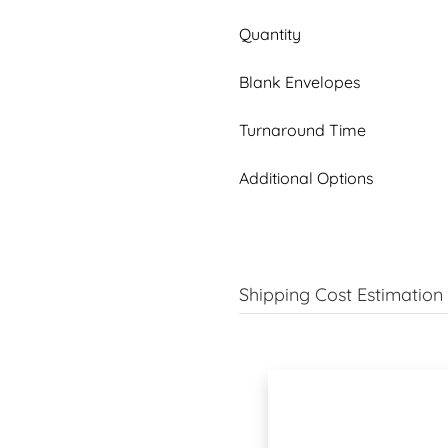
Quantity
Blank Envelopes
Turnaround Time
Additional Options
Shipping Cost Estimation