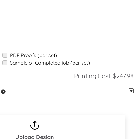
PDF Proofs (per set)
Sample of Completed job (per set)
Printing Cost:
$247.98
Upload Design