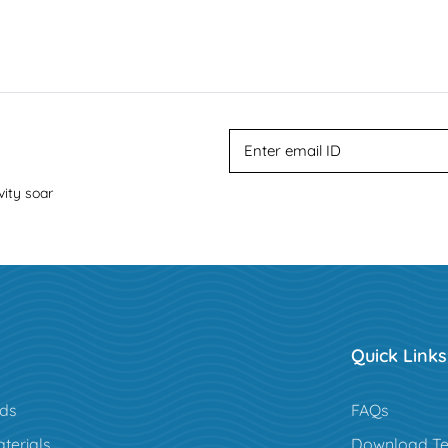
vity soar
Quick Links
rds
FAQs
terials
Download Te