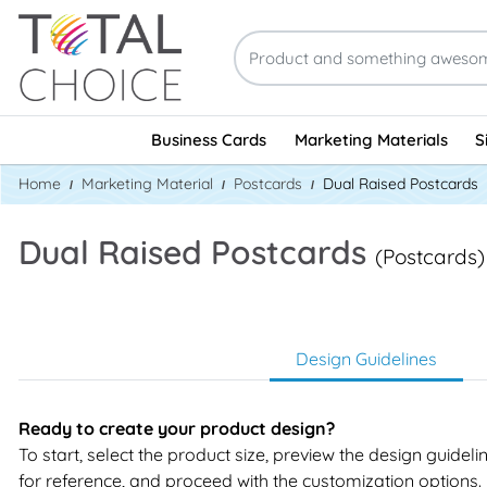
Business Cards
Marketing Materials
S
Home
Marketing Material
Postcards
Dual Raised Postcards
Dual Raised Postcards
(Postcards)
Design Guidelines
Ready to create your product design?
To start, select the product size, preview the design guidel
for reference, and proceed with the customization options.