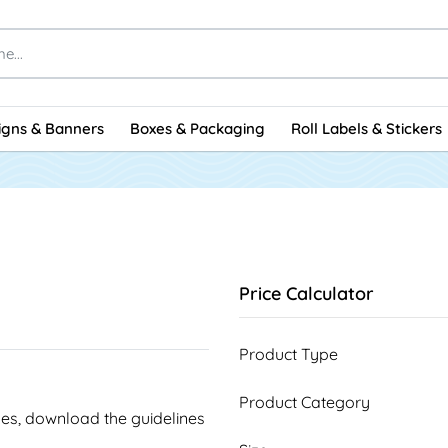
igns & Banners
Boxes & Packaging
Roll Labels & Stickers
Price Calculator
Product Type
Product Category
ines, download the guidelines