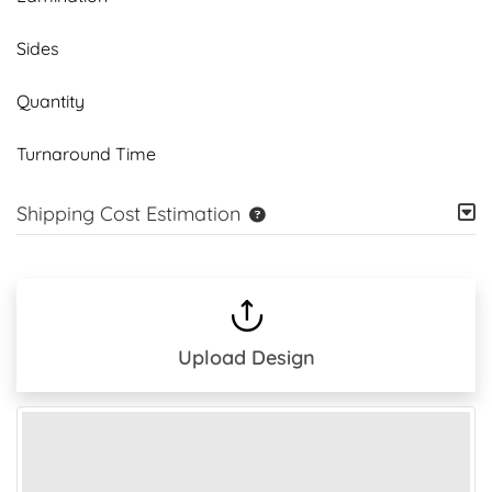
Sides
Quantity
Turnaround Time
Shipping Cost Estimation
Upload Design