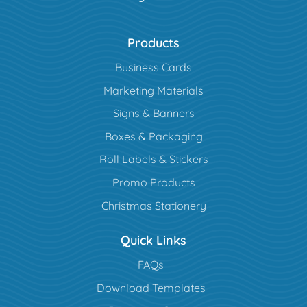
Products
Business Cards
Marketing Materials
Signs & Banners
Boxes & Packaging
Roll Labels & Stickers
Promo Products
Christmas Stationery
Quick Links
FAQs
Download Templates