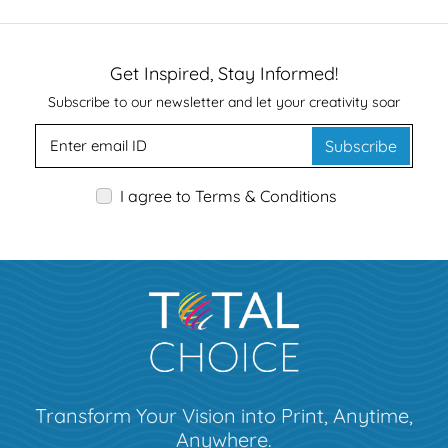
Get Inspired, Stay Informed!
Subscribe to our newsletter and let your creativity soar
Subscribe
I agree to Terms & Conditions
Transform Your Vision into Print, Anytime,
Anywhere.