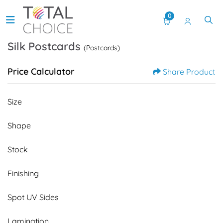
0
Silk Postcards
(Postcards)
Price Calculator
Share Product
Size
Shape
Stock
Finishing
Spot UV Sides
Lamination