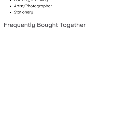
Artist/Photographer
Stationery
Frequently Bought Together