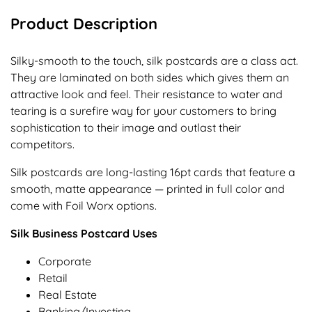
Product Description
Silky-smooth to the touch, silk postcards are a class act.
They are laminated on both sides which gives them an
attractive look and feel. Their resistance to water and
tearing is a surefire way for your customers to bring
sophistication to their image and outlast their
competitors.
Silk postcards are long-lasting 16pt cards that feature a
smooth, matte appearance — printed in full color and
come with Foil Worx options.
Silk Business Postcard Uses
Corporate
Retail
Real Estate
Banking/Investing