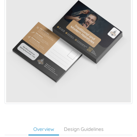
Overview
Design Guidelines