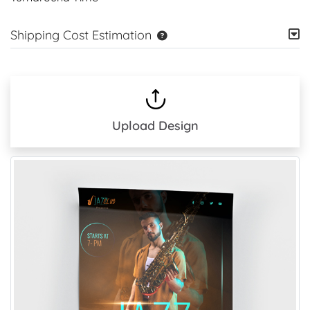
Shipping Cost Estimation
Upload Design