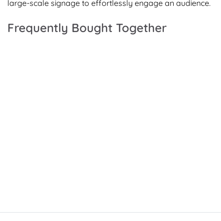
large-scale signage to effortlessly engage an audience.
Frequently Bought Together