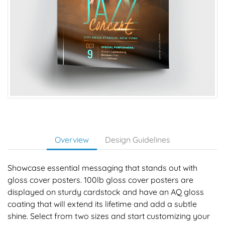
Overview
Design Guidelines
Showcase essential messaging that stands out with
gloss cover posters. 100lb gloss cover posters are
displayed on sturdy cardstock and have an AQ gloss
coating that will extend its lifetime and add a subtle
shine. Select from two sizes and start customizing your