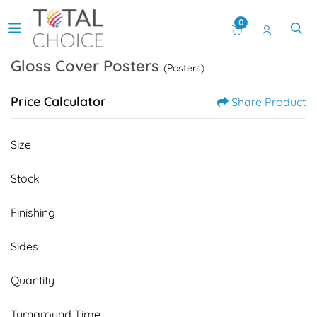
0
Gloss Cover Posters
(Posters)
Price Calculator
Share Product
Size
Stock
Finishing
Sides
Quantity
Turnaround Time