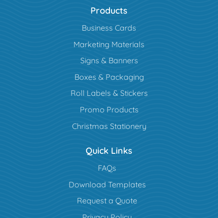
Products
Business Cards
Marketing Materials
Signs & Banners
Boxes & Packaging
Roll Labels & Stickers
Promo Products
Christmas Stationery
Quick Links
FAQs
Download Templates
Request a Quote
Privacy Policy