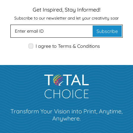
Get Inspired, Stay Informed!
Subscribe to our newsletter and let your creativity soar
Subscribe
I agree to Terms & Conditions
Transform Your Vision into Print, Anytime,
Anywhere.