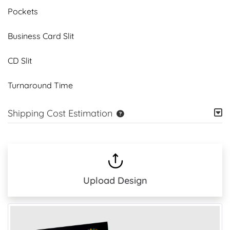
Pockets
Business Card Slit
CD Slit
Turnaround Time
Shipping Cost Estimation
Upload Design