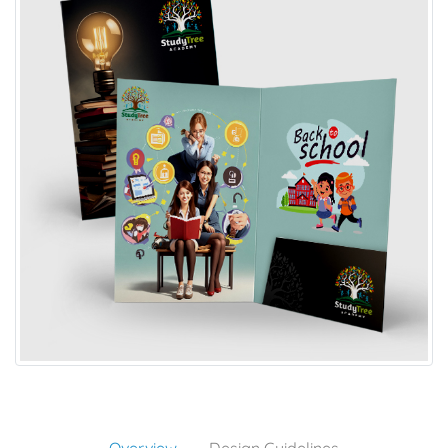
Overview
Design Guidelines