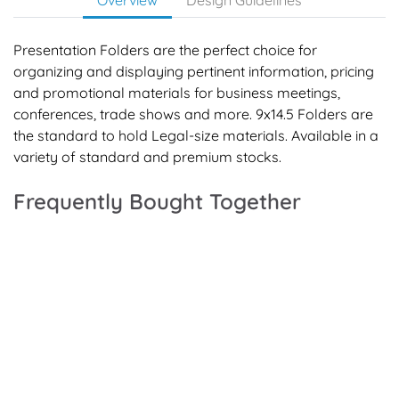
Presentation Folders are the perfect choice for
organizing and displaying pertinent information, pricing
and promotional materials for business meetings,
conferences, trade shows and more. 9x14.5 Folders are
the standard to hold Legal-size materials. Available in a
variety of standard and premium stocks.
Frequently Bought Together