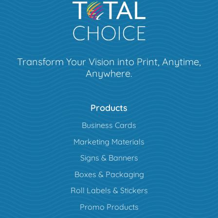
Transform Your Vision into Print, Anytime,
Anywhere.
Products
Business Cards
Marketing Materials
Signs & Banners
Boxes & Packaging
Roll Labels & Stickers
Promo Products