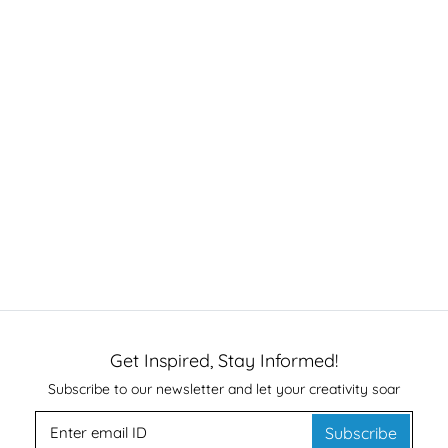
Get Inspired, Stay Informed!
Subscribe to our newsletter and let your creativity soar
Subscribe