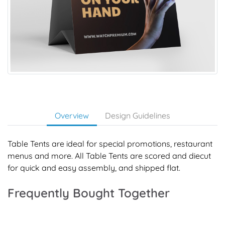
Overview
Design Guidelines
Table Tents are ideal for special promotions, restaurant
menus and more. All Table Tents are scored and diecut
for quick and easy assembly, and shipped flat.
Frequently Bought Together