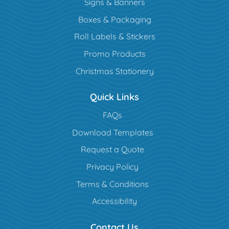
Signs & Banners
Boxes & Packaging
Roll Labels & Stickers
Promo Products
Christmas Stationery
Quick Links
FAQs
Download Templates
Request a Quote
Privacy Policy
Terms & Conditions
Accessibility
Contact Us