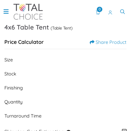
0
4x6 Table Tent
(Table Tent)
Price Calculator
Share Product
Size
Stock
Finishing
Quantity
Turnaround Time