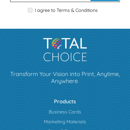
I agree to Terms & Conditions
Transform Your Vision into Print, Anytime,
Anywhere.
Products
Business Cards
Marketing Materials