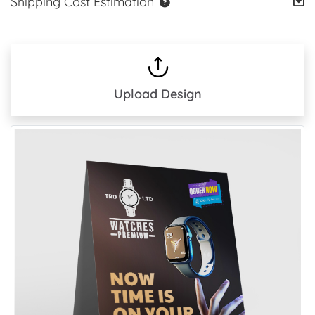
Shipping Cost Estimation
Upload Design