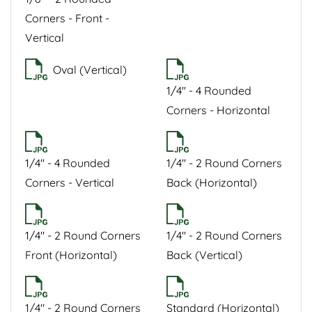
Corners - Front -
Vertical
Oval (Vertical)
1/4" - 4 Rounded
Corners - Horizontal
1/4" - 4 Rounded
1/4" - 2 Round Corners
Corners - Vertical
Back (Horizontal)
1/4" - 2 Round Corners
1/4" - 2 Round Corners
Front (Horizontal)
Back (Vertical)
1/4" - 2 Round Corners
Standard (Horizontal)