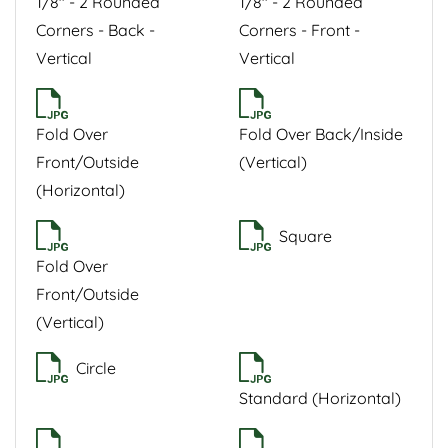
1/8" - 2 Rounded
1/8" - 2 Rounded
Corners - Back -
Corners - Front -
Vertical
Vertical
Fold Over
Fold Over Back/Inside
Front/Outside
(Vertical)
(Horizontal)
Square
Fold Over
Front/Outside
(Vertical)
Circle
Standard (Horizontal)