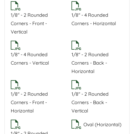
1/8" - 2 Rounded
1/8" - 4 Rounded
Corners - Front -
Corners - Horizontal
Vertical
1/8" - 4 Rounded
1/8" - 2 Rounded
Corners - Vertical
Corners - Back -
Horizontal
1/8" - 2 Rounded
1/8" - 2 Rounded
Corners - Front -
Corners - Back -
Horizontal
Vertical
Oval (Horizontal)
1/8" - 2 Rounded