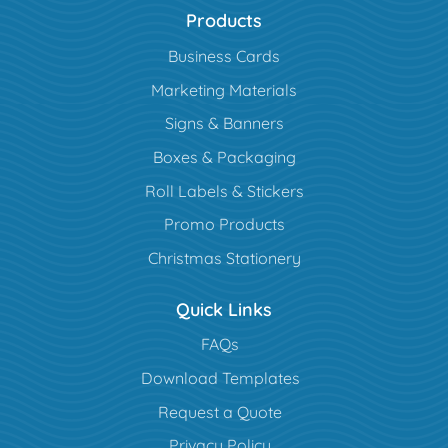
Products
Business Cards
Marketing Materials
Signs & Banners
Boxes & Packaging
Roll Labels & Stickers
Promo Products
Christmas Stationery
Quick Links
FAQs
Download Templates
Request a Quote
Privacy Policy