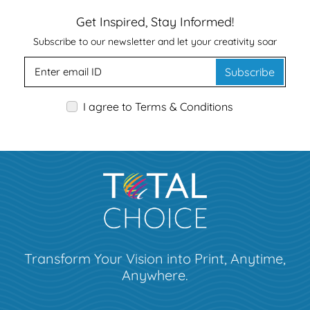
Get Inspired, Stay Informed!
Subscribe to our newsletter and let your creativity soar
Subscribe
I agree to Terms & Conditions
Transform Your Vision into Print, Anytime,
Anywhere.