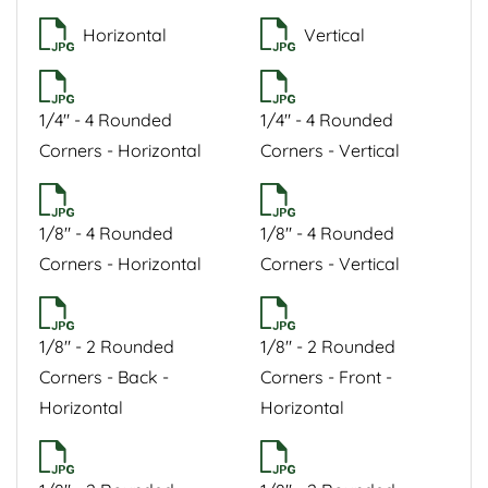
Horizontal
Vertical
1/4" - 4 Rounded
1/4" - 4 Rounded
Corners - Horizontal
Corners - Vertical
1/8" - 4 Rounded
1/8" - 4 Rounded
Corners - Horizontal
Corners - Vertical
1/8" - 2 Rounded
1/8" - 2 Rounded
Corners - Back -
Corners - Front -
Horizontal
Horizontal