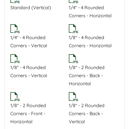
Standard (Vertical)
1/4" - 4 Rounded
Corners - Horizontal
1/4" - 4 Rounded
1/8" - 4 Rounded
Corners - Vertical
Corners - Horizontal
1/8" - 4 Rounded
1/8" - 2 Rounded
Corners - Vertical
Corners - Back -
Horizontal
1/8" - 2 Rounded
1/8" - 2 Rounded
Corners - Front -
Corners - Back -
Horizontal
Vertical