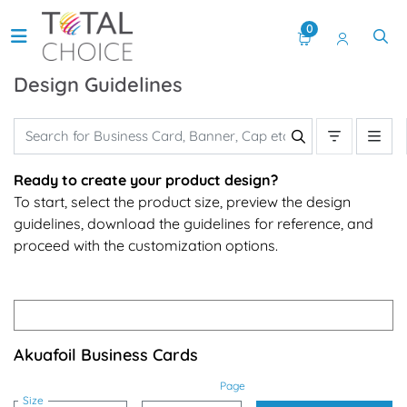
0
Design Guidelines
Ready to create your product design?
To start, select the product size, preview the design
guidelines, download the guidelines for reference, and
proceed with the customization options.
Akuafoil Business Cards
Page
Size