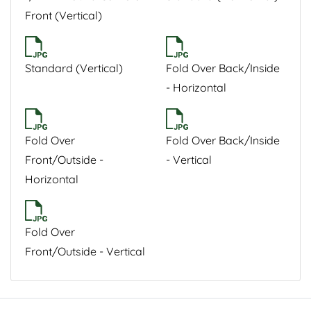
Front (Vertical)
Standard (Vertical)
Fold Over Back/Inside
- Horizontal
Fold Over
Fold Over Back/Inside
Front/Outside -
- Vertical
Horizontal
Fold Over
Front/Outside - Vertical