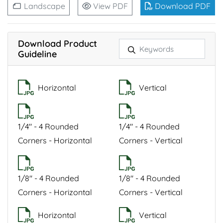
Landscape
View PDF
Download PDF
Download Product
Guideline
Horizontal
Vertical
1/4" - 4 Rounded
1/4" - 4 Rounded
Corners - Horizontal
Corners - Vertical
1/8" - 4 Rounded
1/8" - 4 Rounded
Corners - Horizontal
Corners - Vertical
Horizontal
Vertical