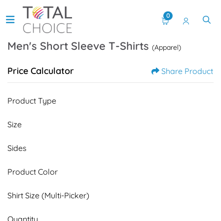
0
Men's Short Sleeve T-Shirts
(Apparel)
Price Calculator
Share Product
Product Type
Size
Sides
Product Color
Shirt Size (Multi-Picker)
Quantity