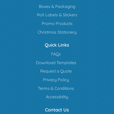
Boxes & Packaging
Roll Labels & Stickers
Promo Products
Christmas Stationery
Quick Links
FAQs
Download Templates
Request a Quote
Privacy Policy
Terms & Conditions
Accessibility
Contact Us