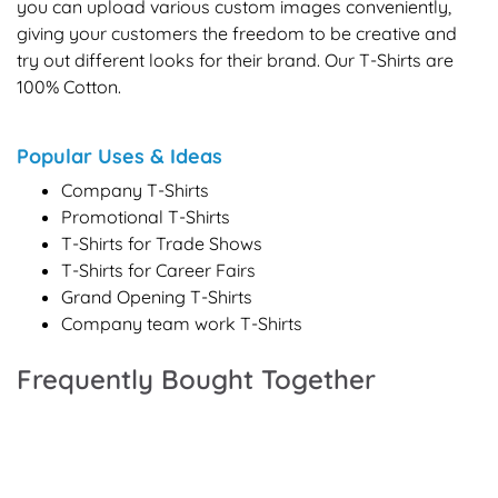
you can upload various custom images conveniently,
giving your customers the freedom to be creative and
try out different looks for their brand. Our T-Shirts are
100% Cotton.
Popular Uses & Ideas
Company T-Shirts
Promotional T-Shirts
T-Shirts for Trade Shows
T-Shirts for Career Fairs
Grand Opening T-Shirts
Company team work T-Shirts
Frequently Bought Together