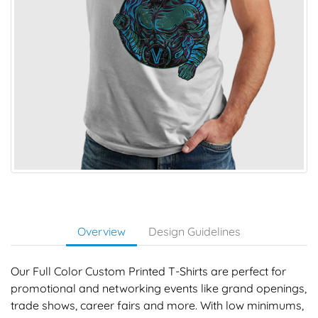
Overview
Design Guidelines
Our Full Color Custom Printed T-Shirts are perfect for
promotional and networking events like grand openings,
trade shows, career fairs and more. With low minimums,