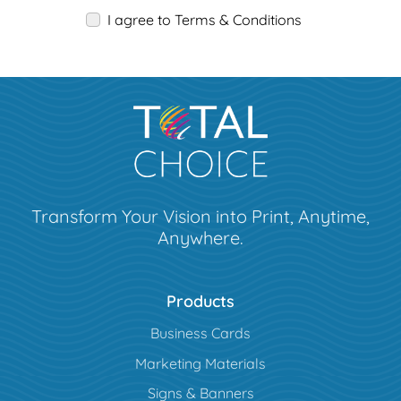
I agree to Terms & Conditions
Transform Your Vision into Print, Anytime,
Anywhere.
Products
Business Cards
Marketing Materials
Signs & Banners