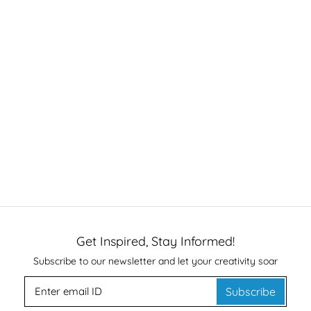
Get Inspired, Stay Informed!
Subscribe to our newsletter and let your creativity soar
Subscribe