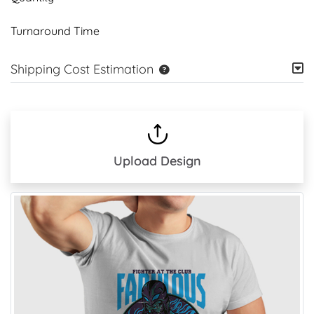
Turnaround Time
Shipping Cost Estimation
Upload Design