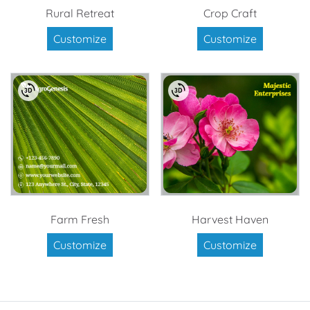
Rural Retreat
Crop Craft
Customize
Customize
Farm Fresh
Harvest Haven
Customize
Customize