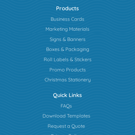
Products
Business Cards
Marketing Materials
Signs & Banners
Boxes & Packaging
Roll Labels & Stickers
Promo Products
Christmas Stationery
Quick Links
FAQs
Download Templates
Request a Quote