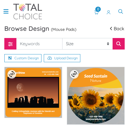
0
Browse Design
Back
(Mouse Pads)
Custom Design
Upload Design