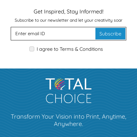
Get Inspired, Stay Informed!
Subscribe to our newsletter and let your creativity soar
Subscribe
I agree to Terms & Conditions
Transform Your Vision into Print, Anytime,
Anywhere.