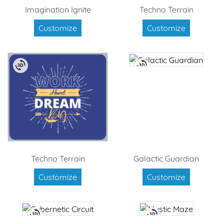
Imagination Ignite
Techno Terrain
Customize
Customize
Techno Terrain
Galactic Guardian
Customize
Customize