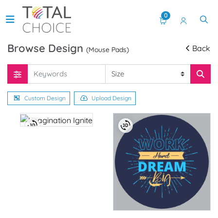
0
Browse Design
Back
(Mouse Pads)
Custom Design
Upload Design