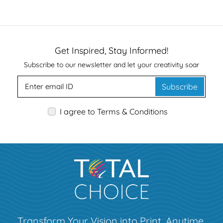
Get Inspired, Stay Informed!
Subscribe to our newsletter and let your creativity soar
Subscribe
I agree to Terms & Conditions
Transform Your Vision into Print, Anytime,