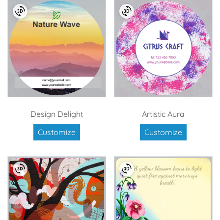
Design Delight
Artistic Aura
Customize
Customize