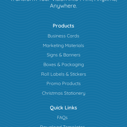
Anywhere.
Products
Business Cards
Marketing Materials
Signs & Banners
Boxes & Packaging
Roll Labels & Stickers
Promo Products
Christmas Stationery
Quick Links
FAQs
Download Templates