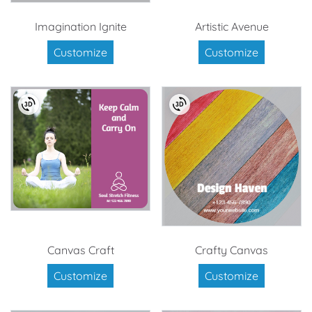
Imagination Ignite
Artistic Avenue
Customize
Customize
Canvas Craft
Crafty Canvas
Customize
Customize