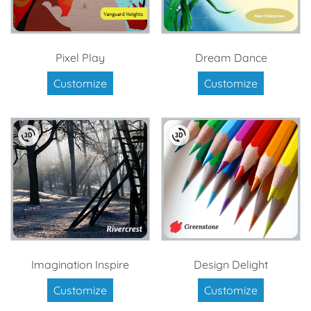
Pixel Play
Dream Dance
Customize
Customize
Imagination Inspire
Design Delight
Customize
Customize