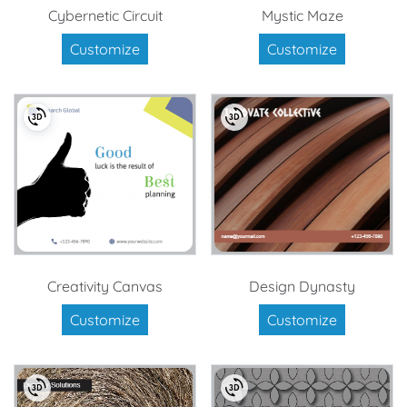
Cybernetic Circuit
Mystic Maze
Customize
Customize
Creativity Canvas
Design Dynasty
Customize
Customize