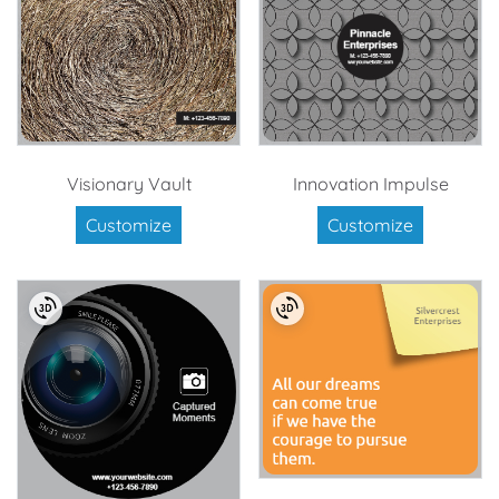
Visionary Vault
Innovation Impulse
Customize
Customize