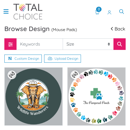
0
Browse Design
Back
(Mouse Pads)
Custom Design
Upload Design