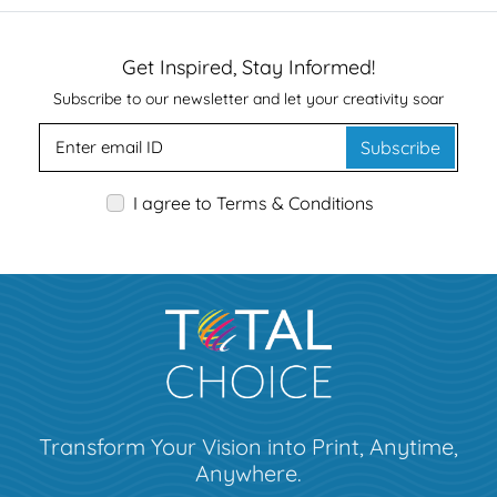
Get Inspired, Stay Informed!
Subscribe to our newsletter and let your creativity soar
Subscribe
I agree to Terms & Conditions
Transform Your Vision into Print, Anytime,
Anywhere.