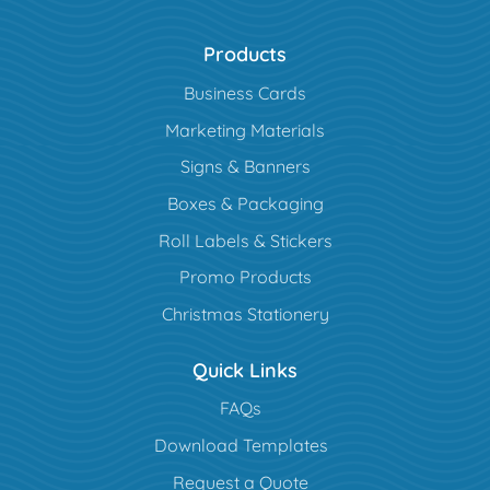
Products
Business Cards
Marketing Materials
Signs & Banners
Boxes & Packaging
Roll Labels & Stickers
Promo Products
Christmas Stationery
Quick Links
FAQs
Download Templates
Request a Quote