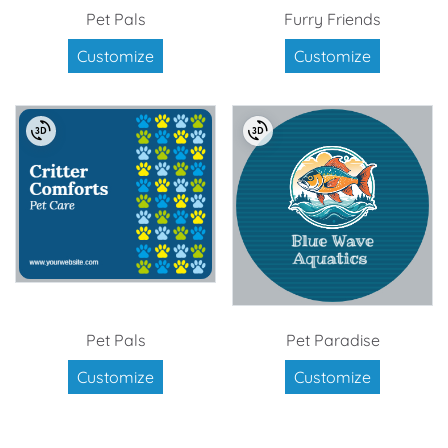
Pet Pals
Furry Friends
Customize
Customize
Pet Pals
Pet Paradise
Customize
Customize