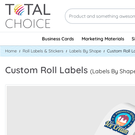
Business Cards
Marketing Materials
S
Home
Roll Labels & Stickers
Labels By Shape
Custom Roll L
Custom Roll Labels
(Labels By Shap