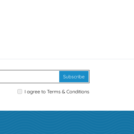
Subscribe
I agree to Terms & Conditions