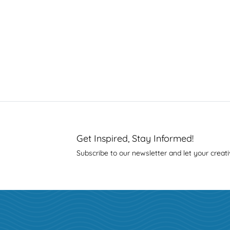
Get Inspired, Stay Informed!
Subscribe to our newsletter and let your creati