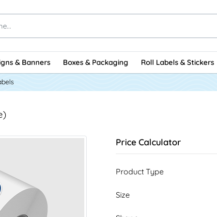
igns & Banners
Boxes & Packaging
Roll Labels & Stickers
abels
e)
Price Calculator
Product Type
Size