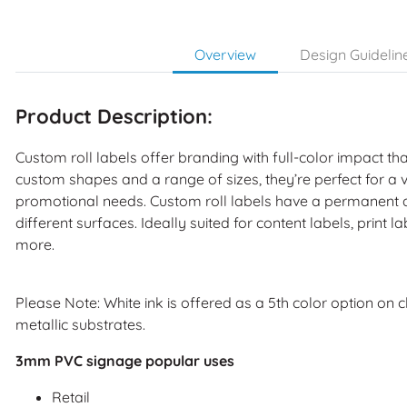
Overview
Design Guidelin
Product Description:
Custom roll labels offer branding with full-color impact that
custom shapes and a range of sizes, they’re perfect for a
promotional needs. Custom roll labels have a permanent a
different surfaces. Ideally suited for content labels, print 
more.
Please Note: White ink is offered as a 5th color option on 
metallic substrates.
3mm PVC signage popular uses
Retail