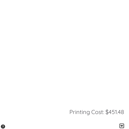
Printing Cost:
$451.48