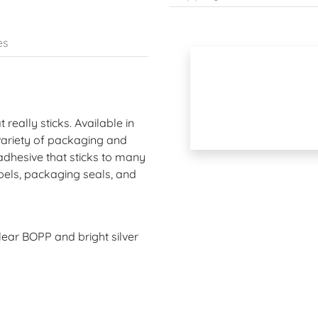
es
 really sticks. Available in
 variety of packaging and
dhesive that sticks to many
labels, packaging seals, and
clear BOPP and bright silver