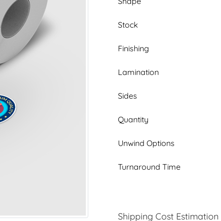
Shape
Stock
Finishing
Lamination
Sides
Quantity
Unwind Options
Turnaround Time
Shipping Cost Estimation