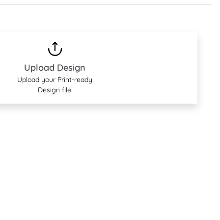
Upload Design
Upload your Print-ready
Design file