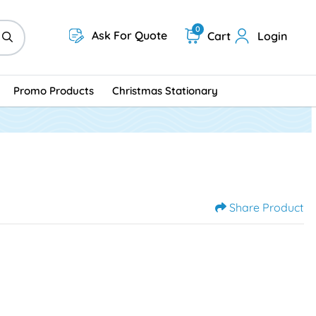
0
Ask For Quote
Cart
Login
Promo Products
Christmas Stationary
Share Product