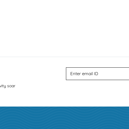
vity soar