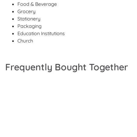
Food & Beverage
Grocery
Stationery
Packaging
Education Institutions
Church
Frequently Bought Together