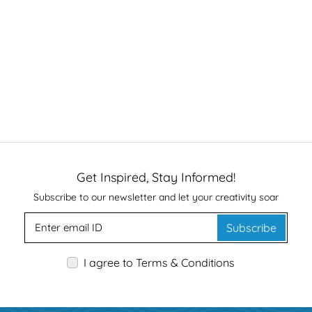
Get Inspired, Stay Informed!
Subscribe to our newsletter and let your creativity soar
Subscribe
I agree to Terms & Conditions