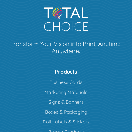
Transform Your Vision into Print, Anytime,
Anywhere.
Products
Business Cards
Marketing Materials
Signs & Banners
Boxes & Packaging
Roll Labels & Stickers
Promo Products