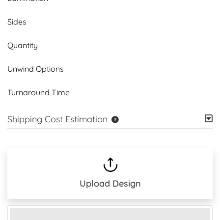
Sides
Quantity
Unwind Options
Turnaround Time
Shipping Cost Estimation
Upload Design