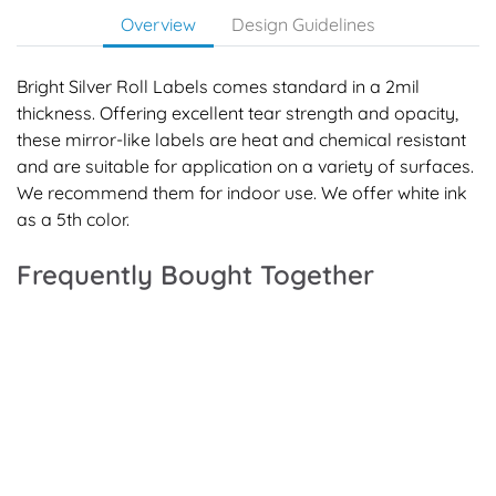
Overview
Design Guidelines
Bright Silver Roll Labels comes standard in a 2mil
thickness. Offering excellent tear strength and opacity,
these mirror-like labels are heat and chemical resistant
and are suitable for application on a variety of surfaces.
We recommend them for indoor use. We offer white ink
as a 5th color.
Frequently Bought Together