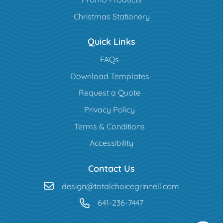
Christmas Stationery
Quick Links
FAQs
Download Templates
Request a Quote
Privacy Policy
Terms & Conditions
Accessibility
Contact Us
design@totalchoicegrinnell.com
641-236-7447