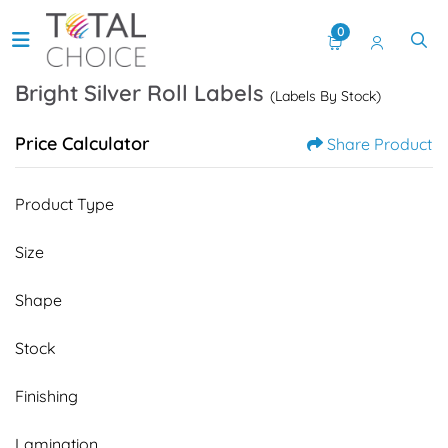
0
Bright Silver Roll Labels
(Labels By Stock)
Price Calculator
Share Product
Product Type
Size
Shape
Stock
Finishing
Lamination