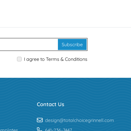
Subscribe
I agree to Terms & Conditions
Contact Us
design@totalchoicegrinnell.com
mplates
641-236-7447