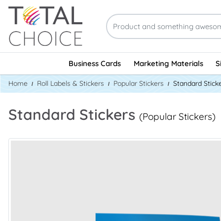
Business Cards
Marketing Materials
S
Home
Roll Labels & Stickers
Popular Stickers
Standard Stick
Standard Stickers
(Popular Stickers)