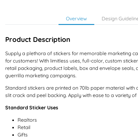
Overview
Design Guidelin
Product Description
Supply a plethora of stickers for memorable marketing
for customers! With limitless uses, full-color, custom sticke
retail packaging, product labels, box and envelope seals, a
guerrilla marketing campaigns.
Standard stickers are printed on 70lb paper material wit
slit crack and peel backing. Apply with ease to a variety of 
Standard Sticker Uses
Realtors
Retail
Gifts