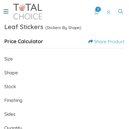
0
Leaf Stickers
(Stickers By Shape)
Price Calculator
Share Product
Size
Shape
Stock
Finishing
Sides
Quantity