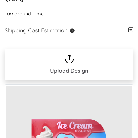
Turnaround Time
Shipping Cost Estimation
Upload Design