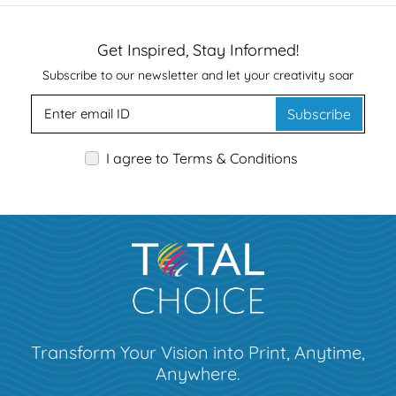
Get Inspired, Stay Informed!
Subscribe to our newsletter and let your creativity soar
Subscribe
I agree to Terms & Conditions
Transform Your Vision into Print, Anytime,
Anywhere.