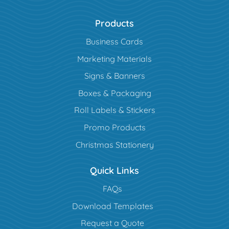
Products
Business Cards
Marketing Materials
Signs & Banners
Boxes & Packaging
Roll Labels & Stickers
Promo Products
Christmas Stationery
Quick Links
FAQs
Download Templates
Request a Quote