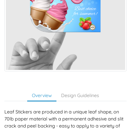
Overview
Design Guidelines
Leaf Stickers are produced in a unique leaf shape, on
70lb paper material with a permanent adhesive and slit
crack and peel backing - easy to apply to a variety of