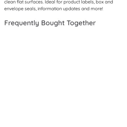
clean flat surfaces. Ideal for product labels, box and
envelope seals, information updates and more!
Frequently Bought Together