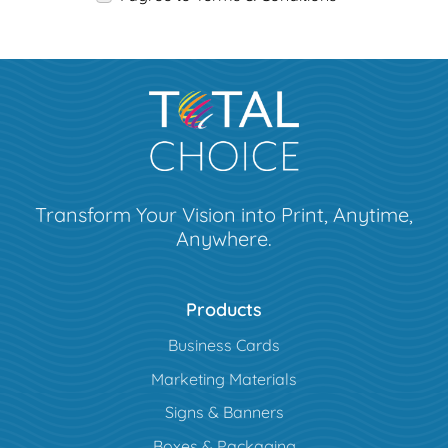
Transform Your Vision into Print, Anytime,
Anywhere.
Products
Business Cards
Marketing Materials
Signs & Banners
Boxes & Packaging