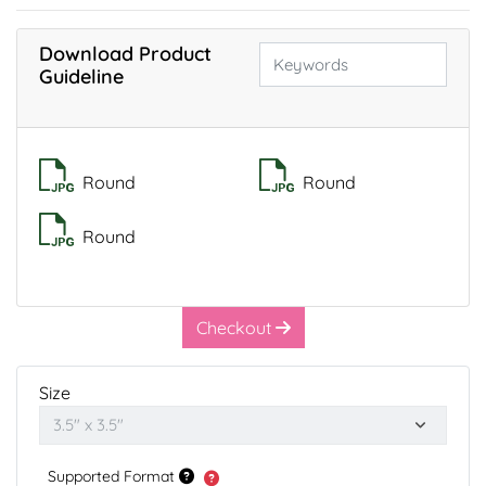
Download Product
Guideline
Round
Round
Round
Checkout
Size
Supported Format