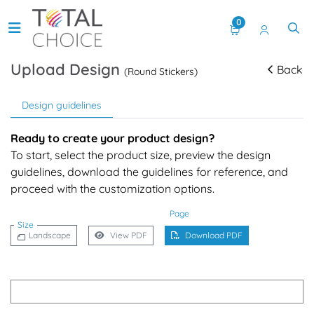
0
Upload Design
Back
(Round Stickers)
Design guidelines
Ready to create your product design?
To start, select the product size, preview the design
guidelines, download the guidelines for reference, and
proceed with the customization options.
Page
Size
Landscape
View PDF
Download PDF