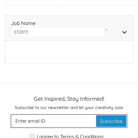
Job Name
*
Get Inspired, Stay Informed!
Subscribe to our newsletter and let your creativity soar
Subscribe
I agree to Terms & Conditions