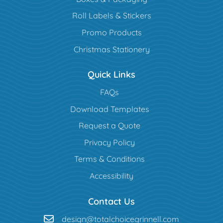
Roll Labels & Stickers
Promo Products
Christmas Stationery
Quick Links
FAQs
Download Templates
Request a Quote
Privacy Policy
Terms & Conditions
Accessibility
Contact Us
design@totalchoicegrinnell.com