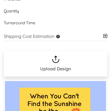
Quantity
Turnaround Time
Shipping Cost Estimation
Upload Design