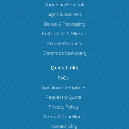
Marketing Materials
Signs & Banners
Boxes & Packaging
Roll Labels & Stickers
Promo Products
Christmas Stationery
Quick Links
FAQs
Download Templates
Request a Quote
Privacy Policy
Terms & Conditions
Accessibility