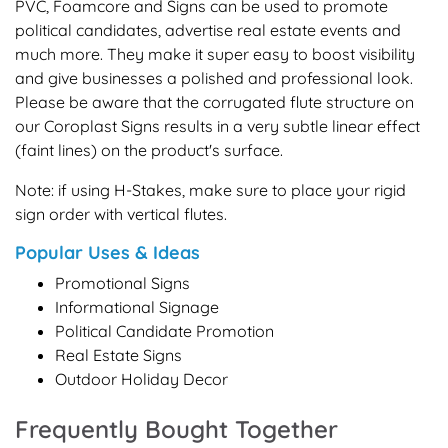
PVC, Foamcore and Signs can be used to promote
political candidates, advertise real estate events and
much more. They make it super easy to boost visibility
and give businesses a polished and professional look.
Please be aware that the corrugated flute structure on
our Coroplast Signs results in a very subtle linear effect
(faint lines) on the product's surface.
Note: if using H-Stakes, make sure to place your rigid
sign order with vertical flutes.
Popular Uses & Ideas
Promotional Signs
Informational Signage
Political Candidate Promotion
Real Estate Signs
Outdoor Holiday Decor
Frequently Bought Together