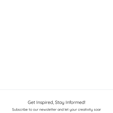
Get Inspired, Stay Informed!
Subscribe to our newsletter and let your creativity soar