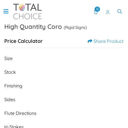
0
High Quantity Coro
(Rigid Signs)
Price Calculator
Share Product
Size
Stock
Finishing
Sides
Flute Directions
H-Stakes