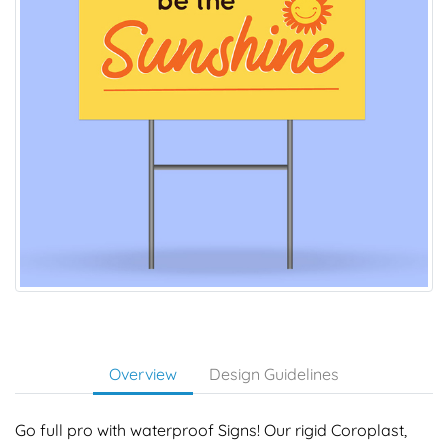
Overview
Design Guidelines
Go full pro with waterproof Signs! Our rigid Coroplast,