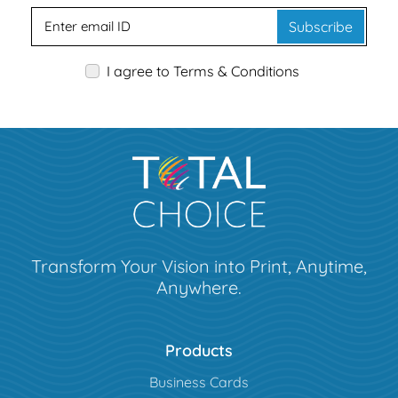
Subscribe
I agree to Terms & Conditions
Transform Your Vision into Print, Anytime,
Anywhere.
Products
Business Cards