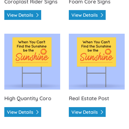
Coroplast Rider Signs
Foam Core Signs
View Details
View Details
View Details High Quantity Coro
View Details Real Estate Pos
High Quantity Coro
Real Estate Post
View Details
View Details