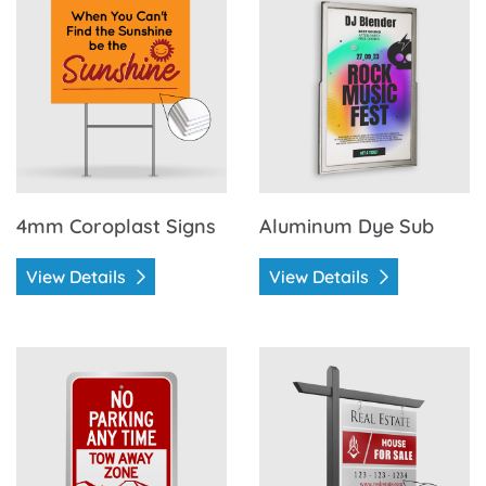
4mm Coroplast Signs
Aluminum Dye Sub
View Details
View Details
View Details Aluminum Heavy Duty
View Details Aluminum San