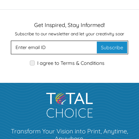
Get Inspired, Stay Informed!
Subscribe to our newsletter and let your creativity soar
Subscribe
I agree to Terms & Conditions
Transform Your Vision into Print, Anytime,
Anywhere.