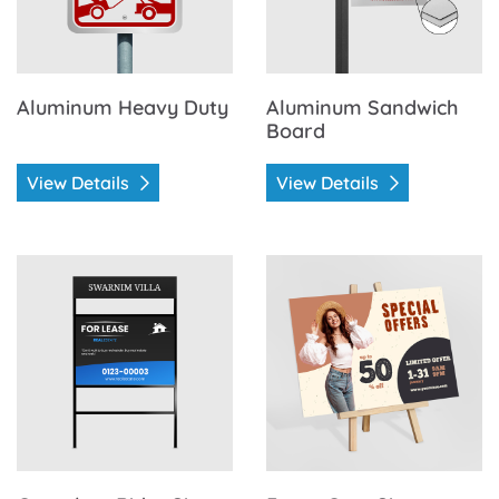
Aluminum Heavy Duty
Aluminum Sandwich
Board
View Details
View Details
View Details Coroplast Rider Signs
View Details Foam Core Sig