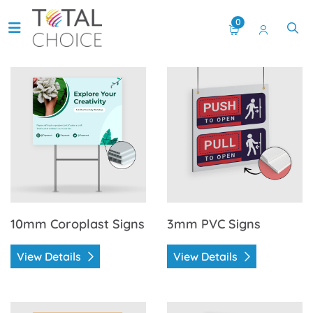
0
View Details 10mm Coroplast Signs
View Details 3mm PVC Signs
10mm Coroplast Signs
3mm PVC Signs
View Details
View Details
View Details 4mm Coroplast Signs
View Details Aluminum Dye 