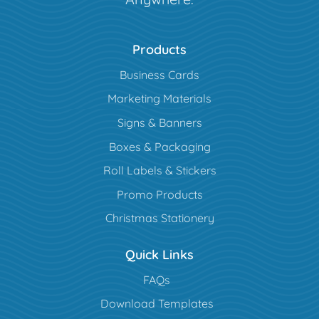
Products
Business Cards
Marketing Materials
Signs & Banners
Boxes & Packaging
Roll Labels & Stickers
Promo Products
Christmas Stationery
Quick Links
FAQs
Download Templates