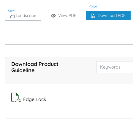
Page
Size
Landscape
View PDF
Download PDF
Download Product
Guideline
Edge Lock