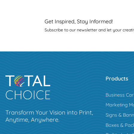
Get Inspired, Stay Informed!
Subscribe to our newsletter and let your creati
Products
Business Ca
Marketing Ma
Transform Your Vision into Print,
Signs & Bann
Anytime, Anywhere.
Boxes & Pac