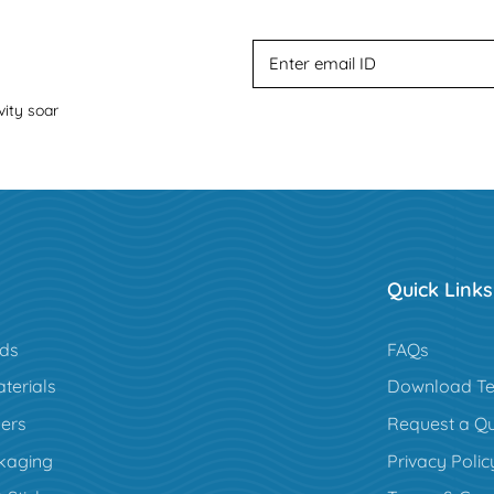
vity soar
Quick Links
rds
FAQs
terials
Download Te
ers
Request a Q
kaging
Privacy Polic