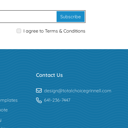
Subscribe
I agree to Terms & Conditions
Contact Us
design@totalchoicegrinnell.com
mplates
641-236-7447
uote
y