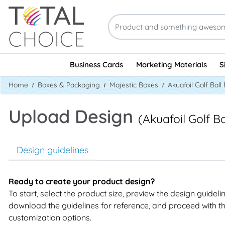
Business Cards
Marketing Materials
S
Home
Boxes & Packaging
Majestic Boxes
Akuafoil Golf Ball
Upload Design
(Akuafoil Golf B
Design guidelines
Ready to create your product design?
To start, select the product size, preview the design guideli
download the guidelines for reference, and proceed with t
customization options.