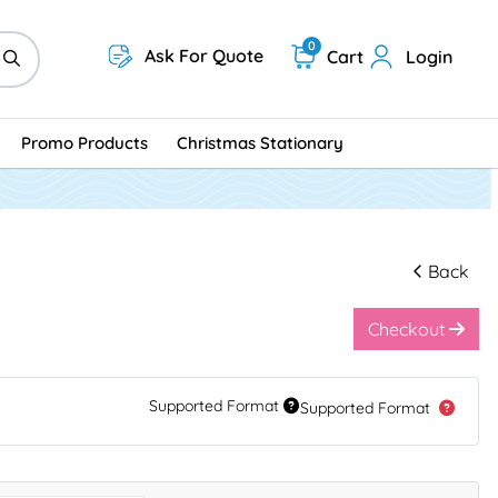
0
Ask For Quote
Cart
Login
Promo Products
Christmas Stationary
Back
Checkout
Supported Format
Supported Format