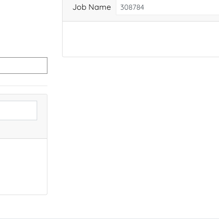
Job Name