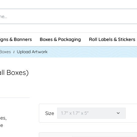
igns & Banners
Boxes & Packaging
Roll Labels & Stickers
 Boxes
Upload Artwork
all Boxes)
Size
nes,
he