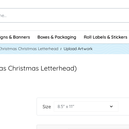
igns & Banners
Boxes & Packaging
Roll Labels & Stickers
Christmas Christmas Letterhead
Upload Artwork
mas Christmas Letterhead)
Size