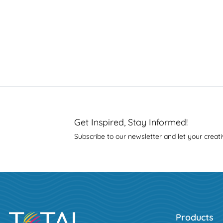
Get Inspired, Stay Informed!
Subscribe to our newsletter and let your creati
Products