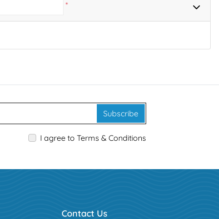
*
Subscribe
I agree to Terms & Conditions
Contact Us