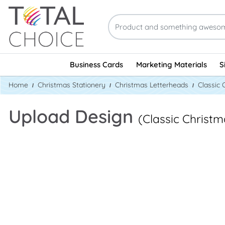
Business Cards
Marketing Materials
S
Home
Christmas Stationery
Christmas Letterheads
Classic 
Upload Design
(Classic Christ