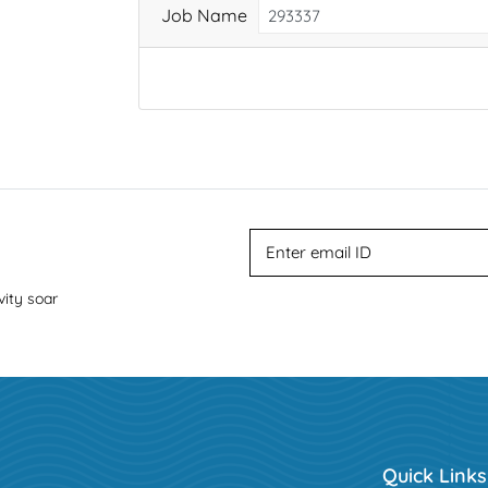
Job Name
vity soar
Quick Links