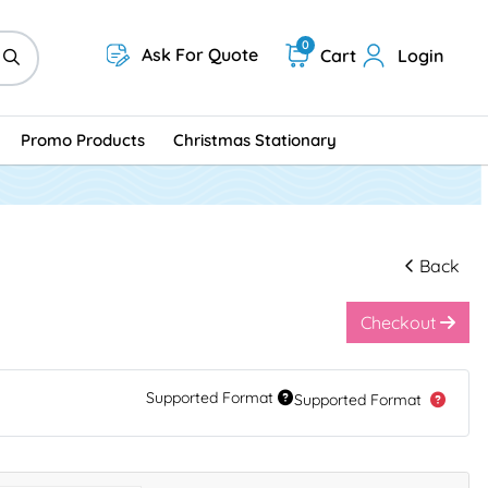
0
Ask For Quote
Cart
Login
Promo Products
Christmas Stationary
Back
Checkout
Supported Format
Supported Format