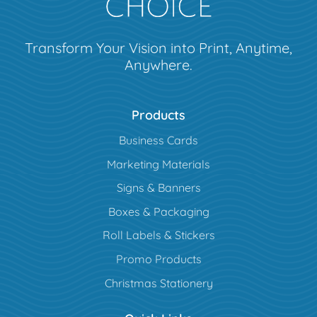
Transform Your Vision into Print, Anytime,
Anywhere.
Products
Business Cards
Marketing Materials
Signs & Banners
Boxes & Packaging
Roll Labels & Stickers
Promo Products
Christmas Stationery