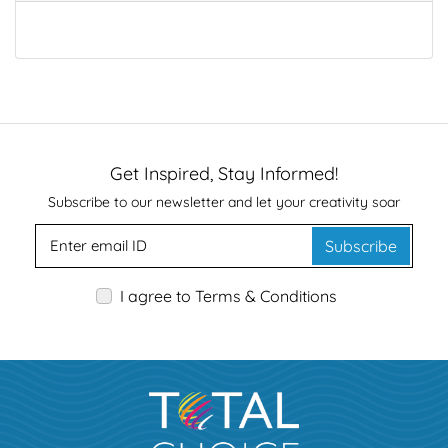
Get Inspired, Stay Informed!
Subscribe to our newsletter and let your creativity soar
Subscribe
I agree to Terms & Conditions