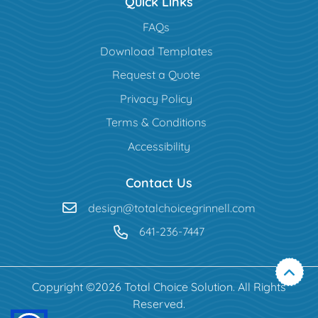
Quick Links
FAQs
Download Templates
Request a Quote
Privacy Policy
Terms & Conditions
Accessibility
Contact Us
design@totalchoicegrinnell.com
641-236-7447
Copyright ©2026 Total Choice Solution. All Rights
Reserved.