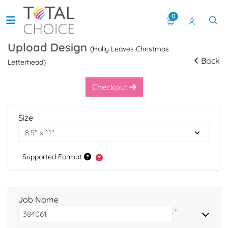
0
Upload Design
(Holly Leaves Christmas
Back
Letterhead)
Checkout
Size
Supported Format
Job Name
*