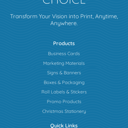
Transform Your Vision into Print, Anytime,
Anywhere.
Products
Business Cards
Marketing Materials
Signs & Banners
Boxes & Packaging
Roll Labels & Stickers
Promo Products
Christmas Stationery
Quick Links