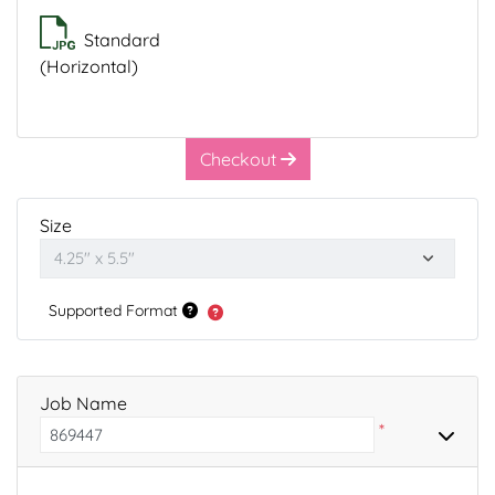
Standard
(Horizontal)
Checkout
Size
Supported Format
Job Name
*