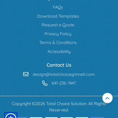
FAQs
Download Templates
Request a Quote
Privacy Policy
Terms & Conditions
Accessibility
Contact Us
design@totalchoicegrinnell.com
641-236-7447
Copyright ©2026 Total Choice Solution. All Rights
Reserved.