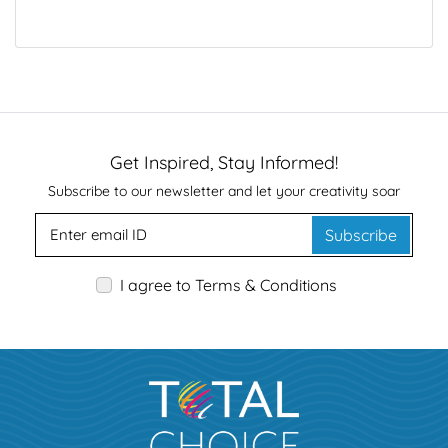
Get Inspired, Stay Informed!
Subscribe to our newsletter and let your creativity soar
Subscribe
I agree to Terms & Conditions