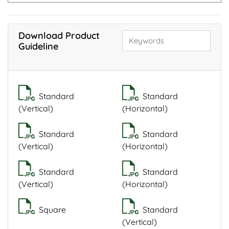
Download Product
Guideline
Standard
Standard
(Vertical)
(Horizontal)
Standard
Standard
(Vertical)
(Horizontal)
Standard
Standard
(Vertical)
(Horizontal)
Square
Standard
(Vertical)