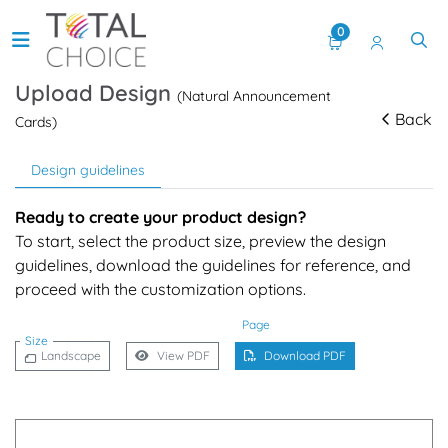
0
Upload Design
(Natural Announcement
Back
Cards)
Design guidelines
Ready to create your product design?
To start, select the product size, preview the design
guidelines, download the guidelines for reference, and
proceed with the customization options.
Page
Size
Landscape
View PDF
Download PDF