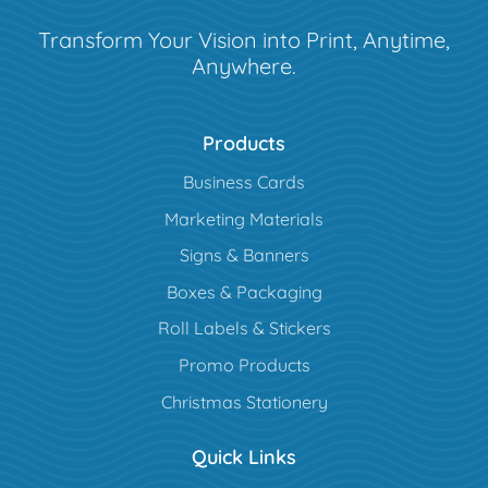
Transform Your Vision into Print, Anytime,
Anywhere.
Products
Business Cards
Marketing Materials
Signs & Banners
Boxes & Packaging
Roll Labels & Stickers
Promo Products
Christmas Stationery
Quick Links