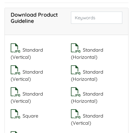
Download Product
Guideline
Standard
Standard
(Vertical)
(Horizontal)
Standard
Standard
(Vertical)
(Horizontal)
Standard
Standard
(Vertical)
(Horizontal)
Square
Standard
(Vertical)