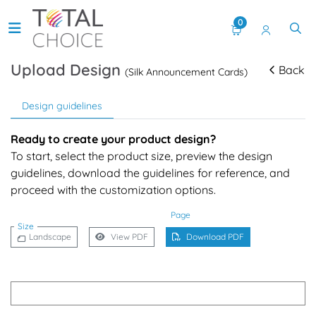
0
Upload Design
Back
(Silk Announcement Cards)
Design guidelines
Ready to create your product design?
To start, select the product size, preview the design
guidelines, download the guidelines for reference, and
proceed with the customization options.
Page
Size
Landscape
View PDF
Download PDF