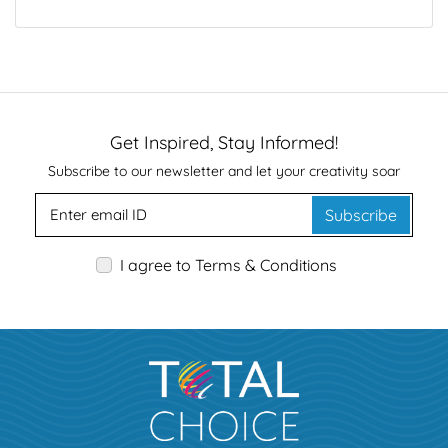
Get Inspired, Stay Informed!
Subscribe to our newsletter and let your creativity soar
Subscribe
I agree to Terms & Conditions