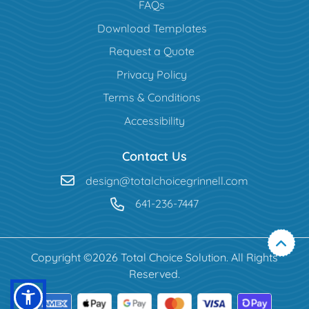
FAQs
Download Templates
Request a Quote
Privacy Policy
Terms & Conditions
Accessibility
Contact Us
design@totalchoicegrinnell.com
641-236-7447
Copyright ©2026 Total Choice Solution. All Rights
Reserved.