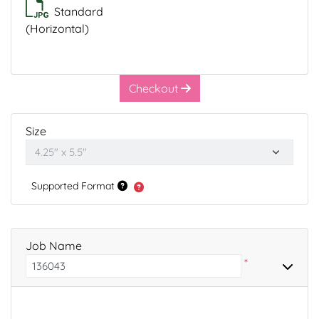
Standard
(Horizontal)
Checkout
Size
Supported Format
Job Name
*