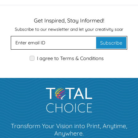
Get Inspired, Stay Informed!
Subscribe to our newsletter and let your creativity soar
Subscribe
I agree to Terms & Conditions
Transform Your Vision into Print, Anytime,
Anywhere.