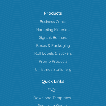
Products
Business Cards
Marketing Materials
Signs & Banners
Boxes & Packaging
Roll Labels & Stickers
Promo Products
Christmas Stationery
Quick Links
FAQs
Download Templates
Request a Quote