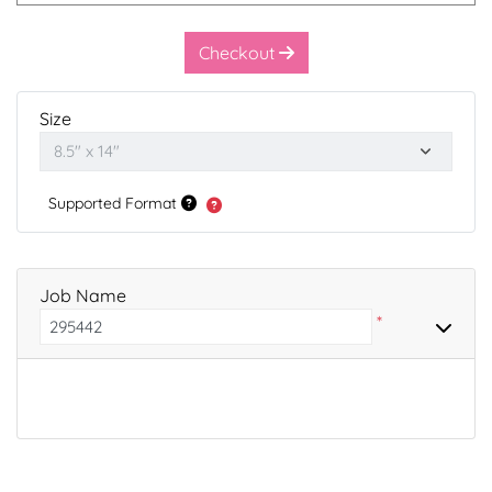
Checkout
Size
Supported Format
Job Name
*