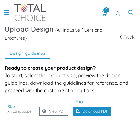
0
Upload Design
(All Inclusive Flyers and
Back
Brochures)
Design guidelines
Ready to create your product design?
To start, select the product size, preview the design
guidelines, download the guidelines for reference, and
proceed with the customization options.
Page
Size
Landscape
View PDF
Download PDF