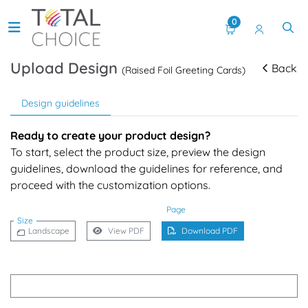
0
Upload Design
Back
(Raised Foil Greeting Cards)
Design guidelines
Ready to create your product design?
To start, select the product size, preview the design
guidelines, download the guidelines for reference, and
proceed with the customization options.
Page
Size
Landscape
View PDF
Download PDF