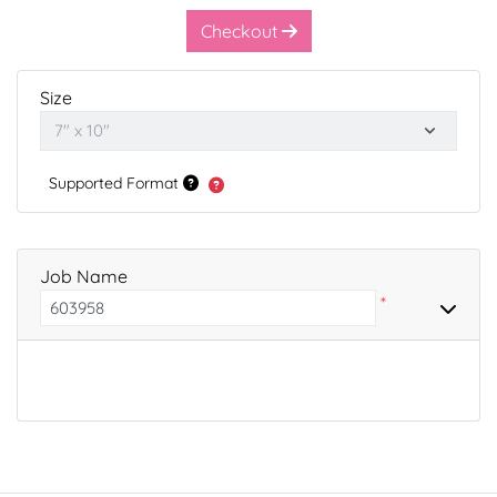
Checkout
Size
Supported Format
Job Name
*