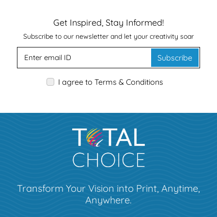
Get Inspired, Stay Informed!
Subscribe to our newsletter and let your creativity soar
Subscribe
I agree to Terms & Conditions
Transform Your Vision into Print, Anytime,
Anywhere.