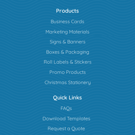
Products
Business Cards
Marketing Materials
Signs & Banners
Boxes & Packaging
Roll Labels & Stickers
Promo Products
Christmas Stationery
Quick Links
FAQs
Download Templates
Request a Quote