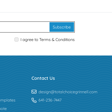
Subscribe
I agree to Terms & Conditions
Contact Us
design@totalchoicegrinnell.com
mplates
641-236-7447
uote