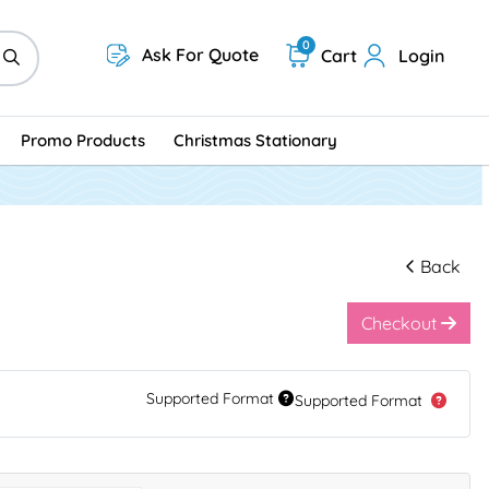
0
Ask For Quote
Cart
Login
Promo Products
Christmas Stationary
Back
Checkout
Supported Format
Supported Format