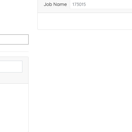
Job Name