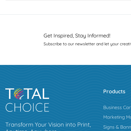
Get Inspired, Stay Informed!
Subscribe to our newsletter and let your creati
Products
Business Ca
Marketing Ma
Transform Your Vision into Print,
Signs & Bann