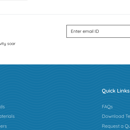
vity soar
Quick Links
rds
FAQs
terials
Download Te
ers
Request a Q