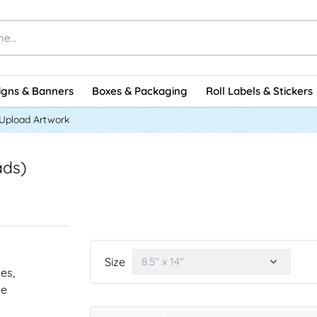
igns & Banners
Boxes & Packaging
Roll Labels & Stickers
Upload Artwork
ads)
Size
nes,
he