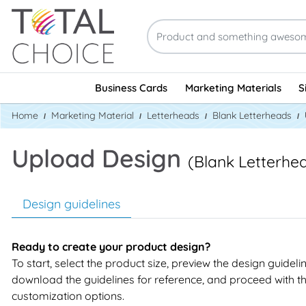
Business Cards
Marketing Materials
S
Home
Marketing Material
Letterheads
Blank Letterheads
Upload Design
(Blank Letterhe
Design guidelines
Ready to create your product design?
To start, select the product size, preview the design guideli
download the guidelines for reference, and proceed with t
customization options.