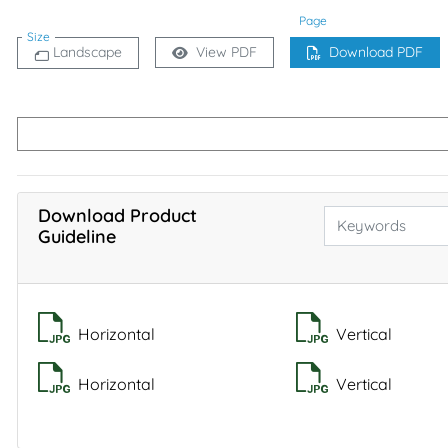
Page
Size
Landscape
View PDF
Download PDF
Download Product
Guideline
Horizontal
Vertical
Horizontal
Vertical