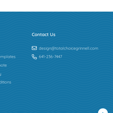
Contact Us
design@totalchoicegrinnell.com
mplates
641-236-7447
uote
y
itions