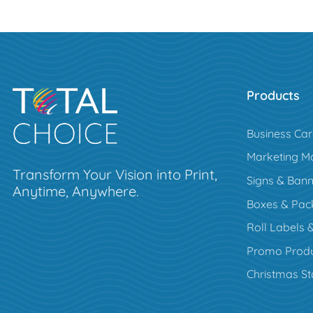
Products
Business Ca
Marketing Ma
Transform Your Vision into Print,
Signs & Bann
Anytime, Anywhere.
Boxes & Pac
Roll Labels &
Promo Produ
Christmas St