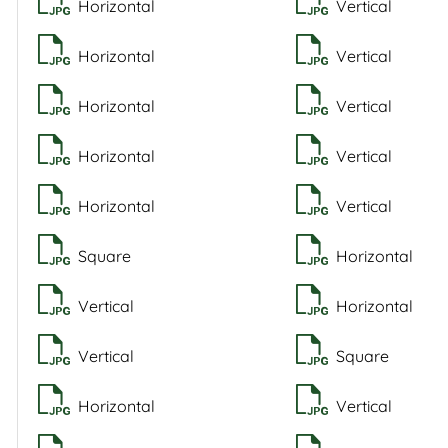
Horizontal
Vertical
Horizontal
Vertical
Horizontal
Vertical
Horizontal
Vertical
Horizontal
Vertical
Square
Horizontal
Vertical
Horizontal
Vertical
Square
Horizontal
Vertical