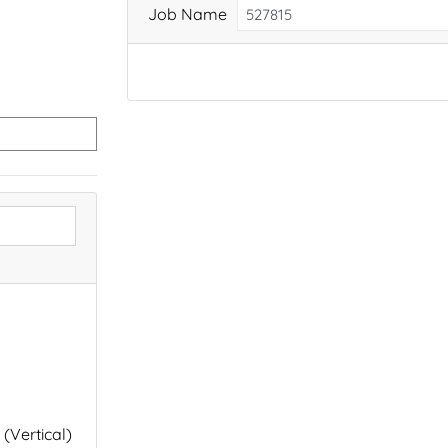
Job Name
 (Vertical)