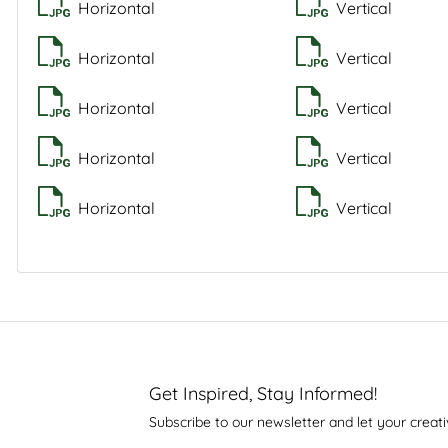
Horizontal
Vertical
Horizontal
Vertical
Horizontal
Vertical
Horizontal
Vertical
Horizontal
Vertical
Get Inspired, Stay Informed!
Subscribe to our newsletter and let your creati