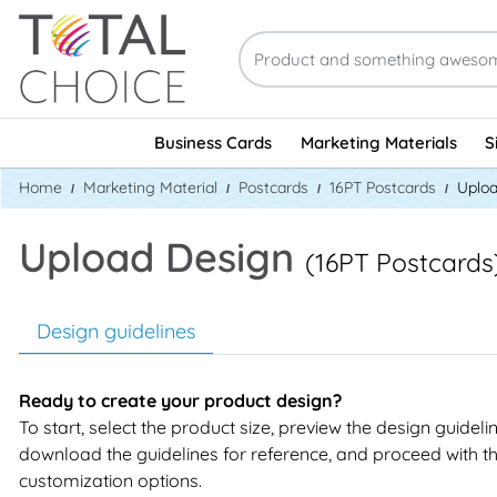
Business Cards
Marketing Materials
S
Home
Marketing Material
Postcards
16PT Postcards
Uploa
Upload Design
(16PT Postcards
Design guidelines
Ready to create your product design?
To start, select the product size, preview the design guideli
download the guidelines for reference, and proceed with t
customization options.