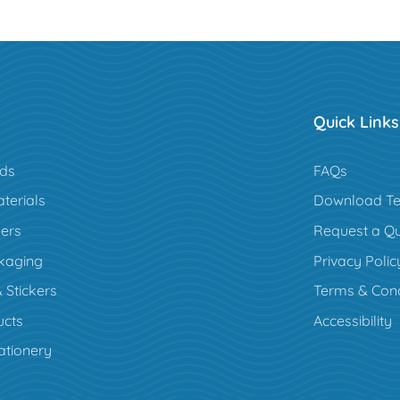
Quick Links
rds
FAQs
terials
Download Te
ers
Request a Q
kaging
Privacy Polic
 Stickers
Terms & Cond
cts
Accessibility
ationery