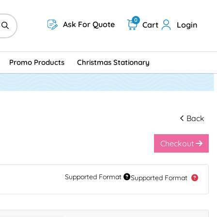
0
Ask For Quote
Cart
Login
Promo Products
Christmas Stationary
Back
Checkout
Supported Format
Supported Format