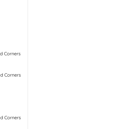
ed Corners
ed Corners
ed Corners