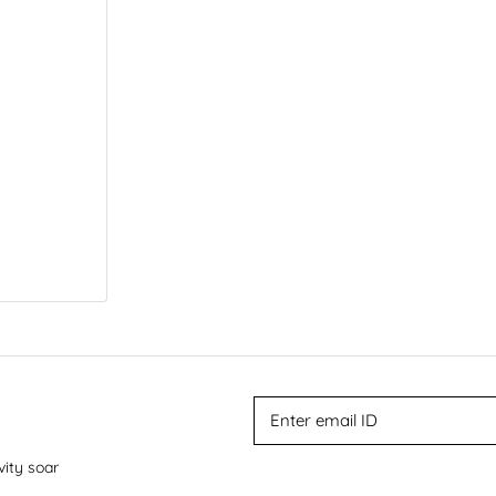
vity soar