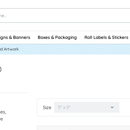
igns & Banners
Boxes & Packaging
Roll Labels & Stickers
d Artwork
)
Size
nes,
he