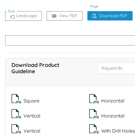
Page
Size
Landscape
View PDF
Download PDF
Download Product
Guideline
Square
Horizontal
Vertical
Horizontal
Vertical
With Drill Holes