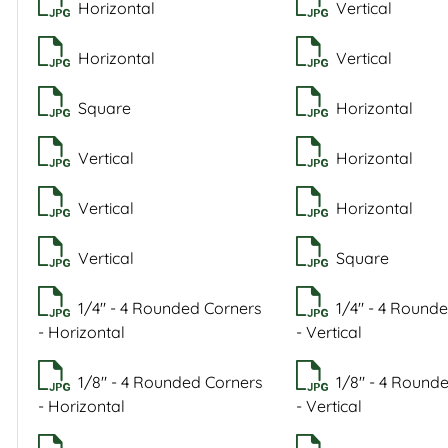
Horizontal
Vertical
Horizontal
Vertical
Square
Horizontal
Vertical
Horizontal
Vertical
Horizontal
Vertical
Square
1/4" - 4 Rounded Corners
1/4" - 4 Round
- Horizontal
- Vertical
1/8" - 4 Rounded Corners
1/8" - 4 Round
- Horizontal
- Vertical