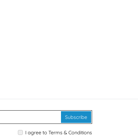
Subscribe
I agree to Terms & Conditions