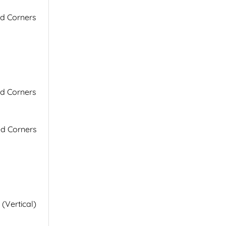
ed Corners
ed Corners
ed Corners
 (Vertical)