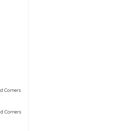
ed Corners
ed Corners