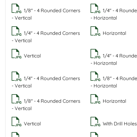
1/8" - 4 Rounded Corners
1/4" - 4 Round
- Vertical
- Horizontal
1/4" - 4 Rounded Corners
Horizontal
- Vertical
Vertical
1/4" - 4 Round
- Horizontal
1/4" - 4 Rounded Corners
1/8" - 4 Round
- Vertical
- Horizontal
1/8" - 4 Rounded Corners
Horizontal
- Vertical
Vertical
With Drill Holes