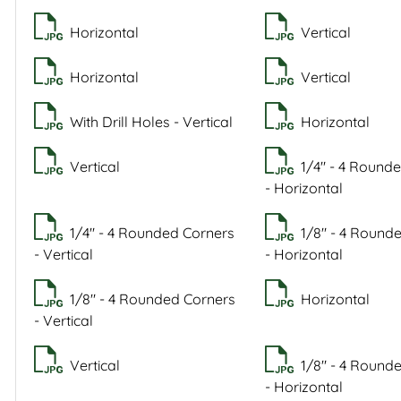
Horizontal
Vertical
Horizontal
Vertical
With Drill Holes - Vertical
Horizontal
Vertical
1/4" - 4 Round
- Horizontal
1/4" - 4 Rounded Corners
1/8" - 4 Round
- Vertical
- Horizontal
1/8" - 4 Rounded Corners
Horizontal
- Vertical
Vertical
1/8" - 4 Round
- Horizontal