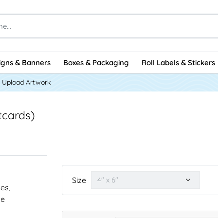
igns & Banners
Boxes & Packaging
Roll Labels & Stickers
Upload Artwork
tcards)
Size
nes,
he