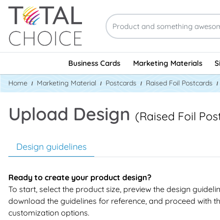
Business Cards
Marketing Materials
S
Home
Marketing Material
Postcards
Raised Foil Postcards
Upload Design
(Raised Foil Pos
Design guidelines
Ready to create your product design?
To start, select the product size, preview the design guideli
download the guidelines for reference, and proceed with t
customization options.