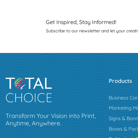
Get Inspired, Stay Informed!
Subscribe to our newsletter and let your creati
Products
Business Ca
Marketing Ma
Transform Your Vision into Print,
Signs & Bann
Anytime, Anywhere.
Boxes & Pac