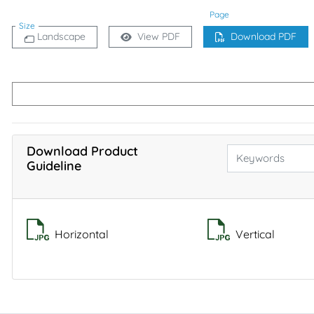
Page
Size
Landscape
View PDF
Download PDF
Download Product
Guideline
Horizontal
Vertical