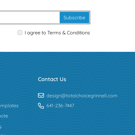
Subscribe
I agree to Terms & Conditions
Contact Us
design@totalchoicegrinnell.com
mplates
641-236-7447
uote
y