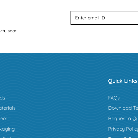
vity soar
Quick Links
rds
FAQs
terials
Download Te
ers
Request a Q
kaging
Privacy Polic