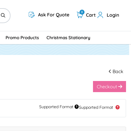
0
Ask For Quote
Cart
Login
Promo Products
Christmas Stationary
Back
Checkout
Supported Format
Supported Format