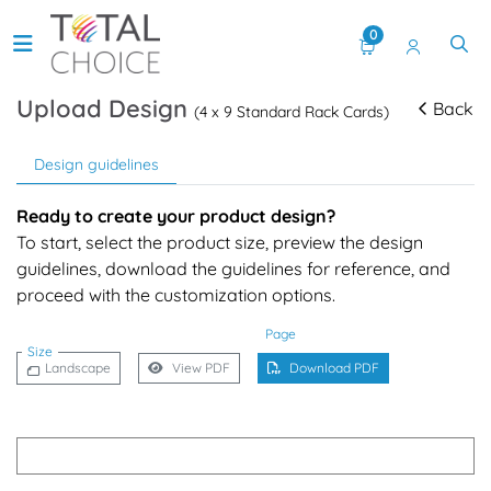
0
Upload Design
Back
(4 x 9 Standard Rack Cards)
Design guidelines
Ready to create your product design?
To start, select the product size, preview the design
guidelines, download the guidelines for reference, and
proceed with the customization options.
Page
Size
Landscape
View PDF
Download PDF