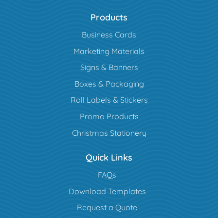
Products
Business Cards
Marketing Materials
Signs & Banners
Boxes & Packaging
Roll Labels & Stickers
Promo Products
Christmas Stationery
Quick Links
FAQs
Download Templates
Request a Quote