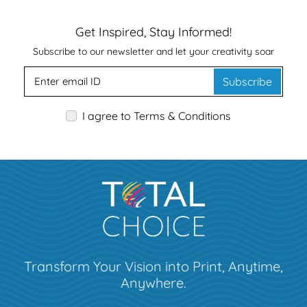
Get Inspired, Stay Informed!
Subscribe to our newsletter and let your creativity soar
Subscribe
I agree to Terms & Conditions
Transform Your Vision into Print, Anytime,
Anywhere.