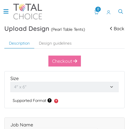
0
Upload Design
Back
(Pearl Table Tents)
Description
Design guidelines
Checkout
Size
Supported Format
Job Name