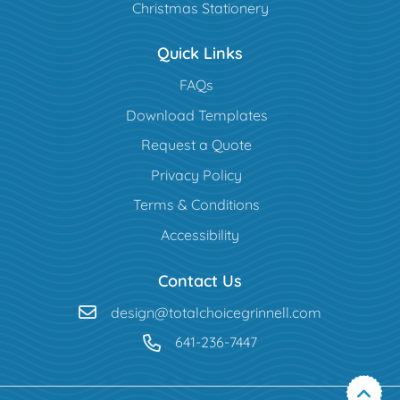
Christmas Stationery
Quick Links
FAQs
Download Templates
Request a Quote
Privacy Policy
Terms & Conditions
Accessibility
Contact Us
design@totalchoicegrinnell.com
641-236-7447