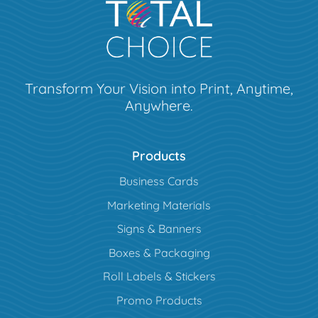
Transform Your Vision into Print, Anytime,
Anywhere.
Products
Business Cards
Marketing Materials
Signs & Banners
Boxes & Packaging
Roll Labels & Stickers
Promo Products