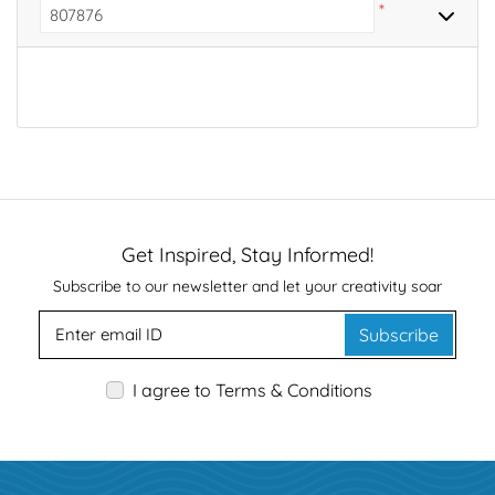
*
Get Inspired, Stay Informed!
Subscribe to our newsletter and let your creativity soar
Subscribe
I agree to Terms & Conditions