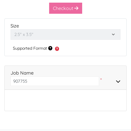
Checkout
Size
Supported Format
Job Name
*