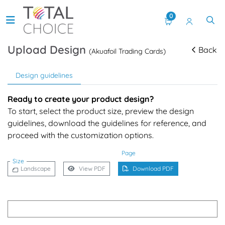
0
Upload Design
Back
(Akuafoil Trading Cards)
Design guidelines
Ready to create your product design?
To start, select the product size, preview the design
guidelines, download the guidelines for reference, and
proceed with the customization options.
Page
Size
Landscape
View PDF
Download PDF