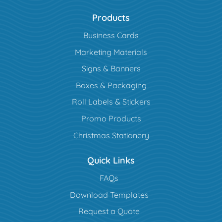
Products
Business Cards
Marketing Materials
Signs & Banners
Boxes & Packaging
Roll Labels & Stickers
Promo Products
Christmas Stationery
Quick Links
FAQs
Download Templates
Request a Quote