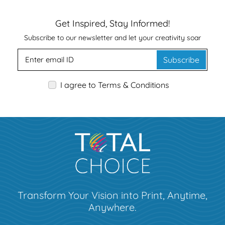
Get Inspired, Stay Informed!
Subscribe to our newsletter and let your creativity soar
Subscribe
I agree to Terms & Conditions
Transform Your Vision into Print, Anytime,
Anywhere.