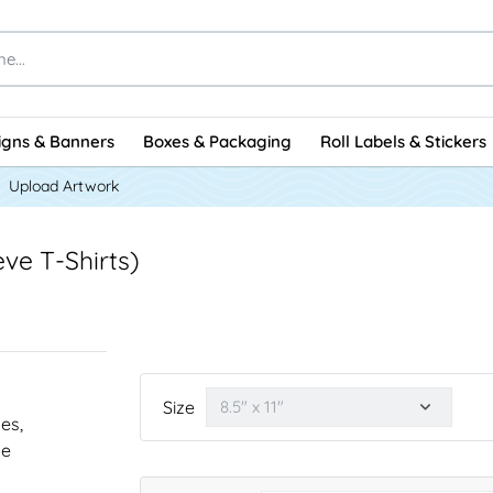
igns & Banners
Boxes & Packaging
Roll Labels & Stickers
Upload Artwork
ve T-Shirts)
Size
nes,
he