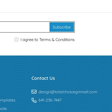
Subscribe
I agree to Terms & Conditions
Contact Us
design@totalchoicegrinnell.com
mplates
641-236-7447
uote