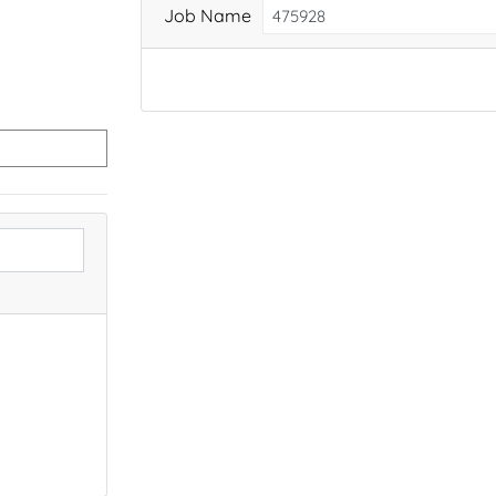
Job Name