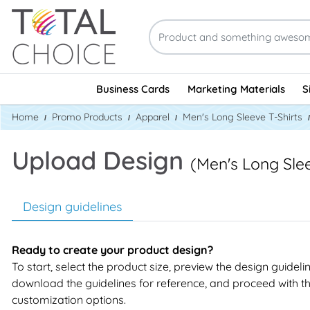
Business Cards
Marketing Materials
S
Home
Promo Products
Apparel
Men's Long Sleeve T-Shirts
Upload Design
(Men's Long Slee
Design guidelines
Ready to create your product design?
To start, select the product size, preview the design guideli
download the guidelines for reference, and proceed with t
customization options.