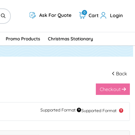
0
Ask For Quote
Cart
Login
Promo Products
Christmas Stationary
Back
Checkout
Supported Format
Supported Format