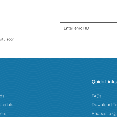
vity soar
Quick Links
rds
FAQs
terials
Download Te
ers
Request a Q