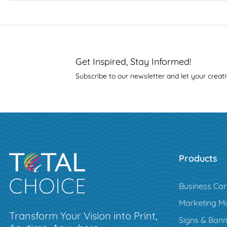
Get Inspired, Stay Informed!
Subscribe to our newsletter and let your creati
Products
Business Ca
Marketing Ma
Transform Your Vision into Print,
Signs & Bann