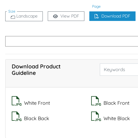
Page
Size
Landscape
View PDF
Download PDF
Download Product
Guideline
White Front
Black Front
Black Back
White Black