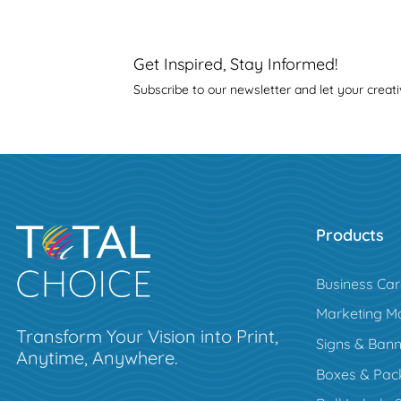
Get Inspired, Stay Informed!
Subscribe to our newsletter and let your creati
Products
Business Ca
Marketing Ma
Transform Your Vision into Print,
Signs & Bann
Anytime, Anywhere.
Boxes & Pac