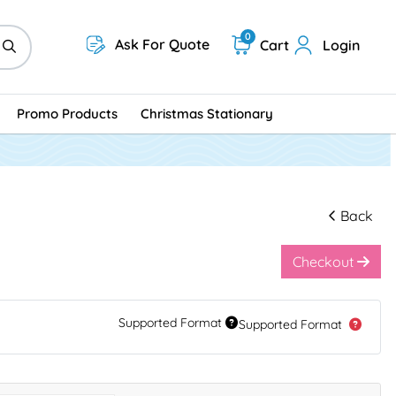
0
Ask For Quote
Cart
Login
Promo Products
Christmas Stationary
Back
Checkout
Supported Format
Supported Format