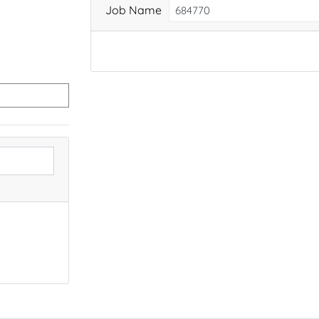
Job Name