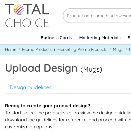
Business Cards
Marketing Materials
S
Home
Promo Products
Marketing Promo Products
Mugs
Upload Design
(Mugs)
Design guidelines
Ready to create your product design?
To start, select the product size, preview the design guideli
download the guidelines for reference, and proceed with t
customization options.