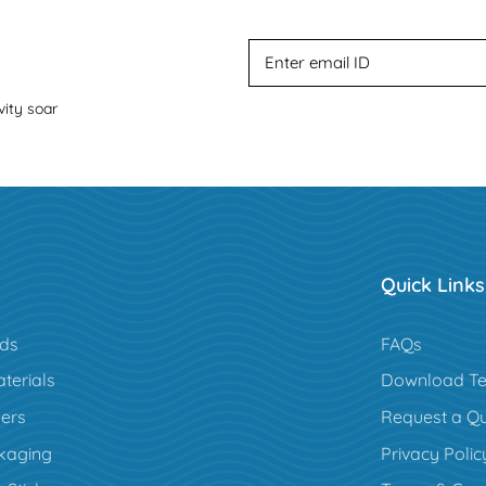
vity soar
Quick Links
rds
FAQs
terials
Download Te
ers
Request a Q
kaging
Privacy Polic