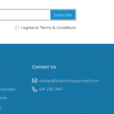
Subscribe
I agree to Terms & Conditions
Contact Us
design@totalchoicegrinnell.com
mplates
641-236-7447
uote
y