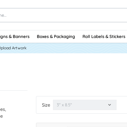
igns & Banners
Boxes & Packaging
Roll Labels & Stickers
Upload Artwork
Size
nes,
he