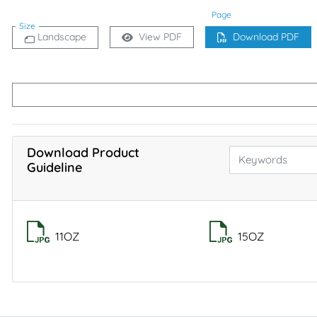
Page
Size
Landscape
View PDF
Download PDF
Download Product
Guideline
11OZ
15OZ